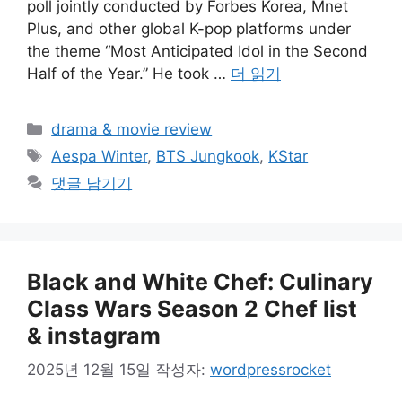
poll jointly conducted by Forbes Korea, Mnet
Plus, and other global K-pop platforms under
the theme “Most Anticipated Idol in the Second
Half of the Year.” He took …
더 읽기
카
drama & movie review
테
태
Aespa Winter
,
BTS Jungkook
,
KStar
고
그
댓글 남기기
리
Black and White Chef: Culinary
Class Wars Season 2 Chef list
& instagram
2025년 12월 15일
작성자:
wordpressrocket