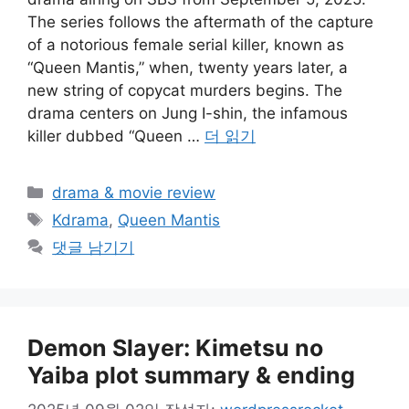
The series follows the aftermath of the capture
of a notorious female serial killer, known as
“Queen Mantis,” when, twenty years later, a
new string of copycat murders begins. The
drama centers on Jung I-shin, the infamous
killer dubbed “Queen …
더 읽기
카
drama & movie review
테
태
Kdrama
,
Queen Mantis
고
그
댓글 남기기
리
Demon Slayer: Kimetsu no
Yaiba plot summary & ending