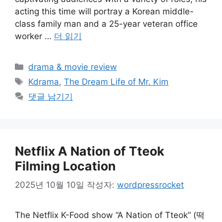
acting this time will portray a Korean middle-
class family man and a 25-year veteran office
worker …
더 읽기
카
drama & movie review
테
태
Kdrama
,
The Dream Life of Mr. Kim
고
그
댓글 남기기
리
Netflix A Nation of Tteok
Filming Location
2025년 10월 10일
작성자:
wordpressrocket
The Netflix K-Food show “A Nation of Tteok” (떡