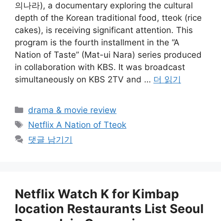
의나라), a documentary exploring the cultural
depth of the Korean traditional food, tteok (rice
cakes), is receiving significant attention. This
program is the fourth installment in the “A
Nation of Taste” (Mat-ui Nara) series produced
in collaboration with KBS. It was broadcast
simultaneously on KBS 2TV and …
더 읽기
카
drama & movie review
테
태
Netflix A Nation of Tteok
고
그
댓글 남기기
리
Netflix Watch K for Kimbap
location Restaurants List Seoul