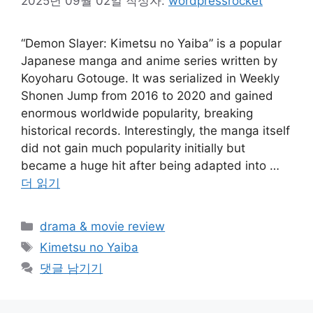
2025년 09월 02일
작성자:
wordpressrocket
“Demon Slayer: Kimetsu no Yaiba” is a popular
Japanese manga and anime series written by
Koyoharu Gotouge. It was serialized in Weekly
Shonen Jump from 2016 to 2020 and gained
enormous worldwide popularity, breaking
historical records. Interestingly, the manga itself
did not gain much popularity initially but
became a huge hit after being adapted into …
더 읽기
카
drama & movie review
테
태
Kimetsu no Yaiba
고
그
댓글 남기기
리