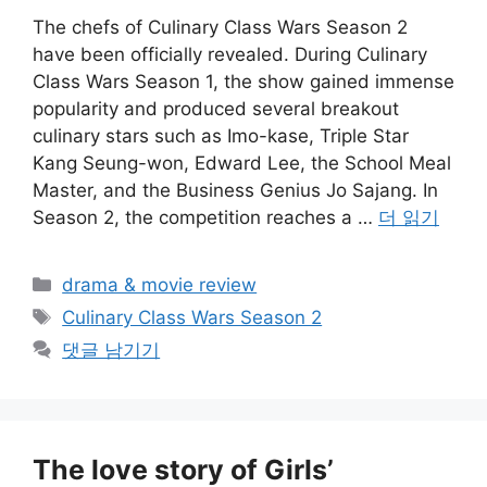
The chefs of Culinary Class Wars Season 2
have been officially revealed. During Culinary
Class Wars Season 1, the show gained immense
popularity and produced several breakout
culinary stars such as Imo-kase, Triple Star
Kang Seung-won, Edward Lee, the School Meal
Master, and the Business Genius Jo Sajang. In
Season 2, the competition reaches a …
더 읽기
카
drama & movie review
테
태
Culinary Class Wars Season 2
고
그
댓글 남기기
리
The love story of Girls’