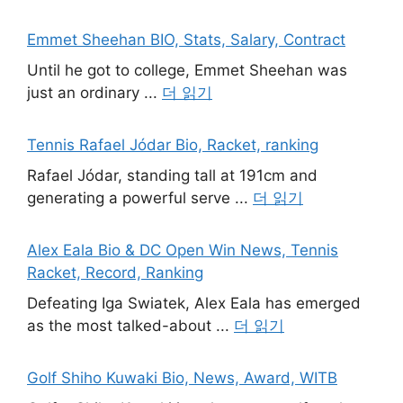
Emmet Sheehan BIO, Stats, Salary, Contract
Until he got to college, Emmet Sheehan was
just an ordinary ...
더 읽기
Tennis Rafael Jódar Bio, Racket, ranking
Rafael Jódar, standing tall at 191cm and
generating a powerful serve ...
더 읽기
Alex Eala Bio & DC Open Win News, Tennis
Racket, Record, Ranking
Defeating Iga Swiatek, Alex Eala has emerged
as the most talked-about ...
더 읽기
Golf Shiho Kuwaki Bio, News, Award, WITB