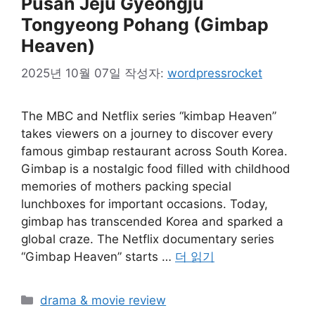
Pusan Jeju Gyeongju
Tongyeong Pohang (Gimbap
Heaven)
2025년 10월 07일
작성자:
wordpressrocket
The MBC and Netflix series “kimbap Heaven”
takes viewers on a journey to discover every
famous gimbap restaurant across South Korea.
Gimbap is a nostalgic food filled with childhood
memories of mothers packing special
lunchboxes for important occasions. Today,
gimbap has transcended Korea and sparked a
global craze. The Netflix documentary series
“Gimbap Heaven” starts …
더 읽기
카
drama & movie review
테