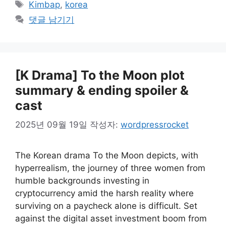
태
Kimbap
,
korea
고
그
댓글 남기기
리
[K Drama] To the Moon plot
summary & ending spoiler &
cast
2025년 09월 19일
작성자:
wordpressrocket
The Korean drama To the Moon depicts, with
hyperrealism, the journey of three women from
humble backgrounds investing in
cryptocurrency amid the harsh reality where
surviving on a paycheck alone is difficult. Set
against the digital asset investment boom from