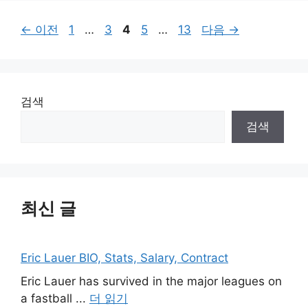
페
페
페
페
페
←
이전
1
…
3
4
5
…
13
다음
→
이
이
이
이
이
지
지
지
지
지
검색
검색
최신 글
Eric Lauer BIO, Stats, Salary, Contract
Eric Lauer has survived in the major leagues on
a fastball ...
더 읽기