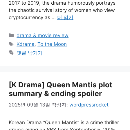
2017 to 2019, the drama humorously portrays
the chaotic survival story of women who view
cryptocurrency as …
더 읽기
카
drama & movie review
테
태
Kdrama
,
To the Moon
고
그
댓글 남기기
리
[K Drama] Queen Mantis plot
summary & ending spoiler
2025년 09월 13일
작성자:
wordpressrocket
Korean Drama “Queen Mantis” is a crime thriller
drama airing on SBS from September 5, 2025.