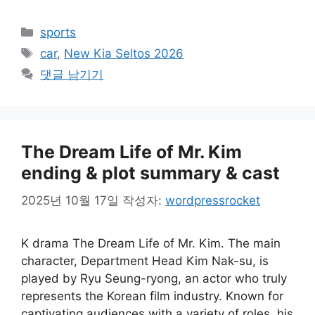
카
sports
테
태
car
,
New Kia Seltos 2026
고
그
댓글 남기기
리
The Dream Life of Mr. Kim
ending & plot summary & cast
2025년 10월 17일
작성자:
wordpressrocket
K drama The Dream Life of Mr. Kim. The main
character, Department Head Kim Nak-su, is
played by Ryu Seung-ryong, an actor who truly
represents the Korean film industry. Known for
captivating audiences with a variety of roles, his