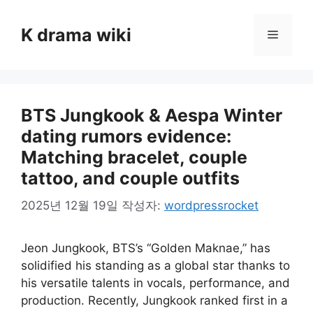
컨
텐
K drama wiki
메
츠
로
뉴
건
너
BTS Jungkook & Aespa Winter
뛰
기
dating rumors evidence:
Matching bracelet, couple
tattoo, and couple outfits
2025년 12월 19일
작성자:
wordpressrocket
Jeon Jungkook, BTS’s “Golden Maknae,” has
solidified his standing as a global star thanks to
his versatile talents in vocals, performance, and
production. Recently, Jungkook ranked first in a