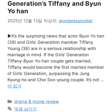
Generation’s Tiffany and Byun
Yo han
2025년 12월 13일
작성자:
wordpressrocket
▶It’s the surprising news that actor Byun Yo han
(39) and Girls’ Generation member Tiffany
Young (36) are in a serious relationship with
marriage in mind. If the Girls’ Generation
Tiffany-Byun Yo-han couple gets married,
Tiffany would become the first married member
of Girls’ Generation, surpassing the Jung
Kyung-ho and Choi Soo-young couple. It’s not …
더 읽기
카
drama & movie review
테
댓글 남기기