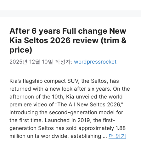
고
리
After 6 years Full change New
Kia Seltos 2026 review (trim &
price)
2025년 12월 10일
작성자:
wordpressrocket
Kia’s flagship compact SUV, the Seltos, has
returned with a new look after six years. On the
afternoon of the 10th, Kia unveiled the world
premiere video of “The All New Seltos 2026,”
introducing the second-generation model for
the first time. Launched in 2019, the first-
generation Seltos has sold approximately 1.88
million units worldwide, establishing …
더 읽기