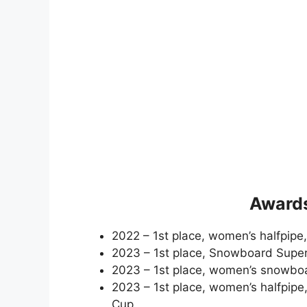
Awards
2022 – 1st place, women’s halfpip
2023 – 1st place, Snowboard Supe
2023 – 1st place, women’s snowbo
2023 – 1st place, women’s halfpip
Cup