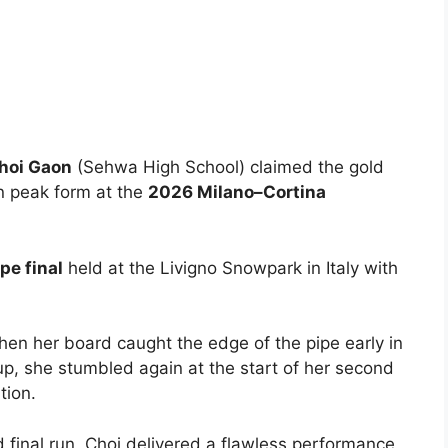
hoi Gaon
(Sehwa High School) claimed the gold
n peak form at the
2026 Milano–Cortina
e final
held at the Livigno Snowpark in Italy with
 when her board caught the edge of the pipe early in
-up, she stumbled again at the start of her second
tion.
 final run, Choi delivered a flawless performance