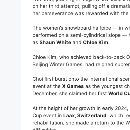
on her third attempt, pulling off a dramat
her perseverance was rewarded with the 
The women’s snowboard halfpipe — in whic
performed on a semi-cylindrical slope — 
as
Shaun White
and
Chloe Kim
.
Chloe Kim, who achieved back-to-back O
Beijing Winter Games, had reigned suprem
Choi first burst onto the international sce
event at the
X Games
as the youngest cha
December, she claimed her first
World C
At the height of her growth in early 2024,
Cup event in
Laax, Switzerland
, which re
rehabilitation, she made a return to the 
difficulties.