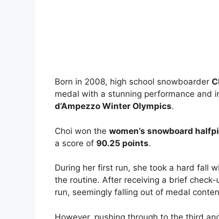
Born in 2008, high school snowboarder
C
medal with a stunning performance and i
d’Ampezzo Winter Olympics
.
Choi won the
women’s snowboard halfpip
a score of
90.25 points
.
During her first run, she took a hard fall
the routine. After receiving a brief check
run, seemingly falling out of medal conten
However, pushing through to the third and