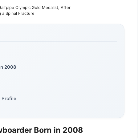
lfpipe Olympic Gold Medalist, After
g a Spinal Fracture
in 2008
Profile
wboarder Born in 2008