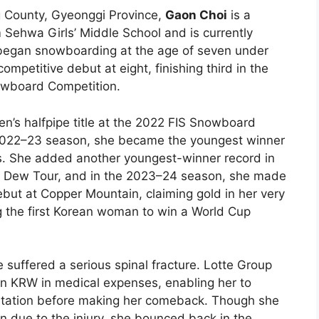
 County, Gyeonggi Province,
Gaon Choi
is a
ehwa Girls’ Middle School and is currently
 began snowboarding at the age of seven under
ompetitive debut at eight, finishing third in the
nowboard Competition.
’s halfpipe title at the 2022 FIS Snowboard
 2022–23 season, she became the youngest winner
. She added another youngest-winner record in
 Dew Tour, and in the 2023–24 season, she made
ut at Copper Mountain, claiming gold in her very
 the first Korean woman to win a World Cup
 suffered a serious spinal fracture. Lotte Group
on KRW in medical expenses, enabling her to
ilitation before making her comeback. Though she
n due to the injury, she bounced back in the