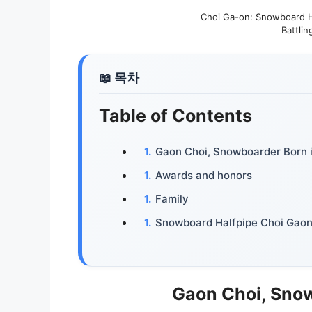
Choi Ga-on: Snowboard Ha
Battlin
Table of Contents
Gaon Choi, Snowboarder Born 
Awards and honors
Family
Snowboard Halfpipe Choi Gaon 
Gaon Choi, Sno