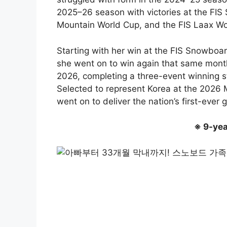
2025–26 season with victories at the FIS
Mountain World Cup, and the FIS Laax Wo
Starting with her win at the FIS Snowbo
she went on to win again that same mont
2026, completing a three-event winning st
Selected to represent Korea at the 2026
went on to deliver the nation’s first-ever
※ 9-yea