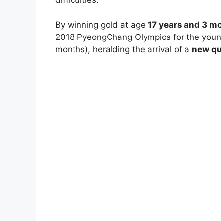
By winning gold at age
17 years and 3 m
2018 PyeongChang Olympics for the younge
months), heralding the arrival of a
new qu