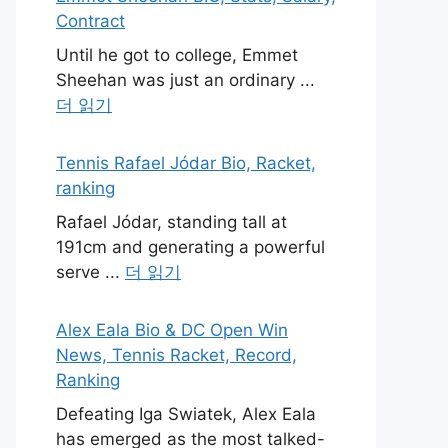
Contract
Until he got to college, Emmet
Sheehan was just an ordinary ...
더 읽기
Tennis Rafael Jódar Bio, Racket,
ranking
Rafael Jódar, standing tall at
191cm and generating a powerful
serve ...
더 읽기
Alex Eala Bio & DC Open Win
News, Tennis Racket, Record,
Ranking
Defeating Iga Swiatek, Alex Eala
has emerged as the most talked-