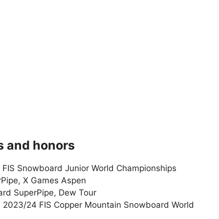
 and honors
e, FIS Snowboard Junior World Championships
rPipe, X Games Aspen
ard SuperPipe, Dew Tour
e, 2023/24 FIS Copper Mountain Snowboard World