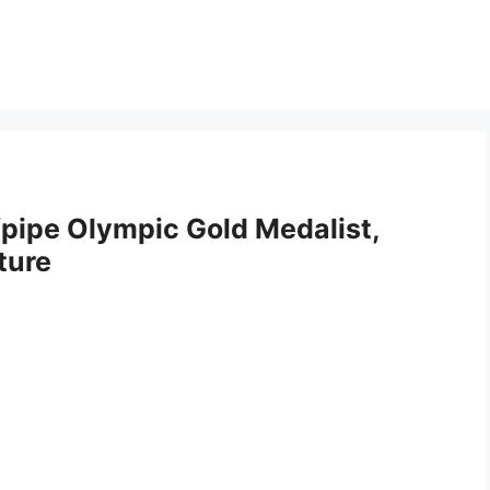
pipe Olympic Gold Medalist,
ture