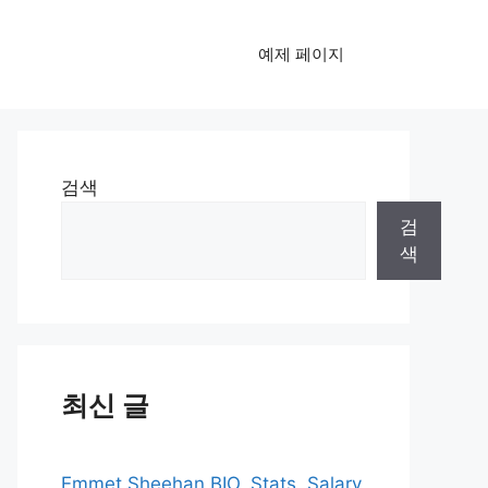
예제 페이지
검색
검
색
최신 글
Emmet Sheehan BIO, Stats, Salary,