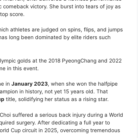
ic comeback victory. She burst into tears of joy as
top score.
h athletes are judged on spins, flips, and jumps
has long been dominated by elite riders such
lympic golds at the 2018 PyeongChang and 2022
e in this event.
ne in
January 2023
, when she won the halfpipe
mpion in history, not yet 15 years old. That
up
title, solidifying her status as a rising star.
 Choi suffered a serious back injury during a World
quired surgery. After dedicating a full year to
World Cup circuit in 2025, overcoming tremendous