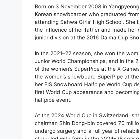
Born on 3 November 2008 in Yangpyeong
Korean snowboarder who graduated from S
attending Sehwa Girls’ High School. She
the influence of her father and made her c
junior division at the 2016 Dalma Cup S
In the 2021–22 season, she won the women
Junior World Championships, and in the
of the women’s SuperPipe at the X Games
the women’s snowboard SuperPipe at the
her FIS Snowboard Halfpipe World Cup deb
first World Cup appearance and becoming
halfpipe event.
At the 2024 World Cup in Switzerland, she
chairman Shin Dong-bin covered 70 milli
undergo surgery and a full year of rehab
struggled with form in the 2024–25 seaso