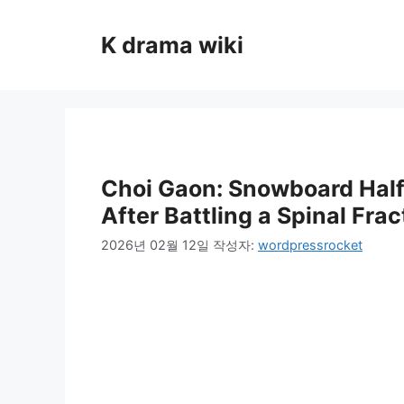
컨
텐
K drama wiki
츠
로
건
너
뛰
기
Choi Gaon: Snowboard Half
After Battling a Spinal Frac
2026년 02월 12일
작성자:
wordpressrocket