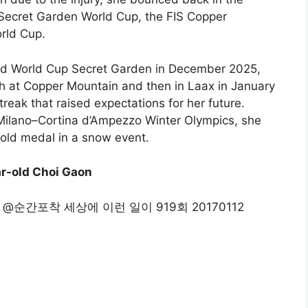
 Secret Garden World Cup, the FIS Copper
rld Cup.
ard World Cup Secret Garden in December 2025,
h at Copper Mountain and then in Laax in January
reak that raised expectations for her future.
 Milano–Cortina d’Ampezzo Winter Olympics, she
 gold medal in a snow event.
r-old Choi Gaon