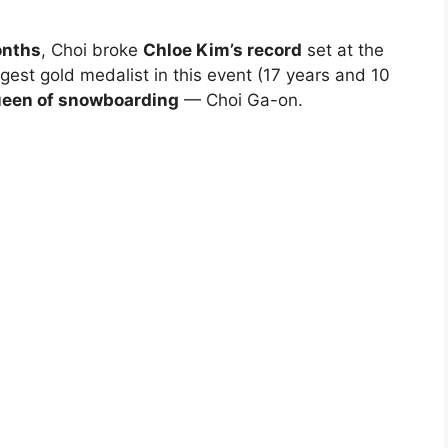
onths
, Choi broke
Chloe Kim’s record
set at the
st gold medalist in this event (17 years and 10
een of snowboarding
— Choi Ga-on.