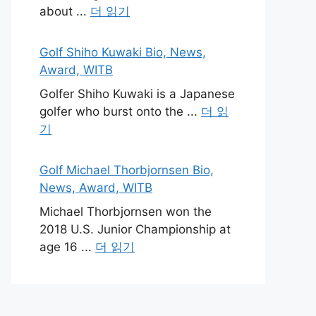
about ...
더 읽기
Golf Shiho Kuwaki Bio, News,
Award, WITB
Golfer Shiho Kuwaki is a Japanese
golfer who burst onto the ...
더 읽
기
Golf Michael Thorbjornsen Bio,
News, Award, WITB
Michael Thorbjornsen won the
2018 U.S. Junior Championship at
age 16 ...
더 읽기