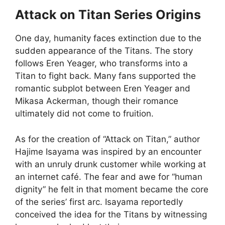
Attack on Titan Series Origins
One day, humanity faces extinction due to the
sudden appearance of the Titans. The story
follows Eren Yeager, who transforms into a
Titan to fight back. Many fans supported the
romantic subplot between Eren Yeager and
Mikasa Ackerman, though their romance
ultimately did not come to fruition.
As for the creation of “Attack on Titan,” author
Hajime Isayama was inspired by an encounter
with an unruly drunk customer while working at
an internet café. The fear and awe for “human
dignity” he felt in that moment became the core
of the series’ first arc. Isayama reportedly
conceived the idea for the Titans by witnessing