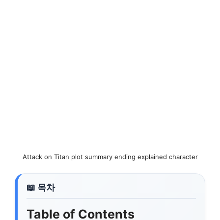
Attack on Titan plot summary ending explained character
Table of Contents