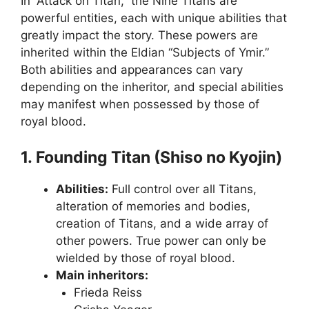
In “Attack on Titan,” the Nine Titans are
powerful entities, each with unique abilities that
greatly impact the story. These powers are
inherited within the Eldian “Subjects of Ymir.”
Both abilities and appearances can vary
depending on the inheritor, and special abilities
may manifest when possessed by those of
royal blood.
1. Founding Titan (Shiso no Kyojin)
Abilities:
Full control over all Titans,
alteration of memories and bodies,
creation of Titans, and a wide array of
other powers. True power can only be
wielded by those of royal blood.
Main inheritors:
Frieda Reiss