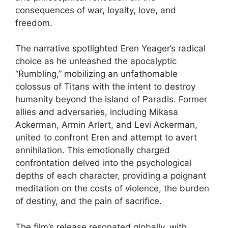
consequences of war, loyalty, love, and
freedom.
The narrative spotlighted Eren Yeager’s radical
choice as he unleashed the apocalyptic
“Rumbling,” mobilizing an unfathomable
colossus of Titans with the intent to destroy
humanity beyond the island of Paradis. Former
allies and adversaries, including Mikasa
Ackerman, Armin Arlert, and Levi Ackerman,
united to confront Eren and attempt to avert
annihilation. This emotionally charged
confrontation delved into the psychological
depths of each character, providing a poignant
meditation on the costs of violence, the burden
of destiny, and the pain of sacrifice.
The film’s release resonated globally, with