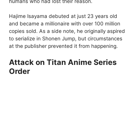
humans who had lost their reason.
Hajime Isayama debuted at just 23 years old
and became a millionaire with over 100 million
copies sold. As a side note, he originally aspired
to serialize in Shonen Jump, but circumstances
at the publisher prevented it from happening.
Attack on Titan Anime Series
Order