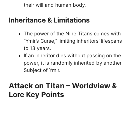
their will and human body.
Inheritance & Limitations
The power of the Nine Titans comes with
“Ymir’s Curse,” limiting inheritors’ lifespans
to 13 years.
If an inheritor dies without passing on the
power, it is randomly inherited by another
Subject of Ymir.
Attack on Titan – Worldview &
Lore Key Points