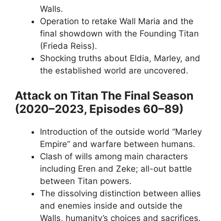
Walls.
Operation to retake Wall Maria and the
final showdown with the Founding Titan
(Frieda Reiss).
Shocking truths about Eldia, Marley, and
the established world are uncovered.
Attack on Titan The Final Season
(2020–2023, Episodes 60–89)
Introduction of the outside world “Marley
Empire” and warfare between humans.
Clash of wills among main characters
including Eren and Zeke; all-out battle
between Titan powers.
The dissolving distinction between allies
and enemies inside and outside the
Walls, humanity’s choices and sacrifices.