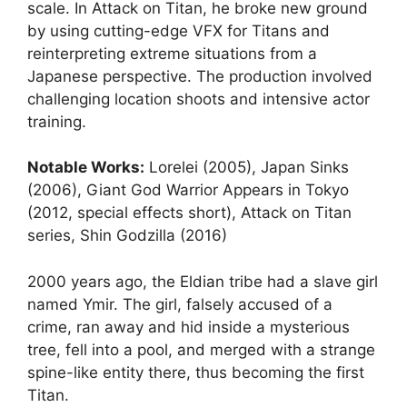
scale. In Attack on Titan, he broke new ground
by using cutting-edge VFX for Titans and
reinterpreting extreme situations from a
Japanese perspective. The production involved
challenging location shoots and intensive actor
training.
Notable Works:
Lorelei (2005), Japan Sinks
(2006), Giant God Warrior Appears in Tokyo
(2012, special effects short), Attack on Titan
series, Shin Godzilla (2016)
2000 years ago, the Eldian tribe had a slave girl
named Ymir. The girl, falsely accused of a
crime, ran away and hid inside a mysterious
tree, fell into a pool, and merged with a strange
spine-like entity there, thus becoming the first
Titan.