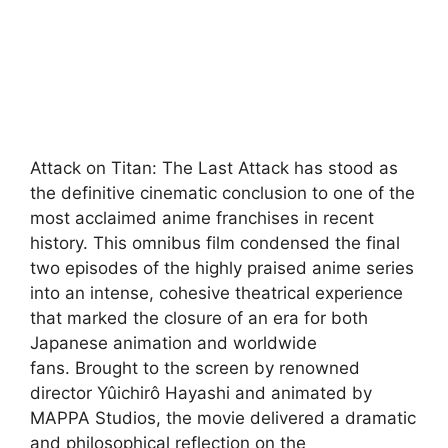
Attack on Titan: The Last Attack has stood as
the definitive cinematic conclusion to one of the
most acclaimed anime franchises in recent
history. This omnibus film condensed the final
two episodes of the highly praised anime series
into an intense, cohesive theatrical experience
that marked the closure of an era for both
Japanese animation and worldwide
fans
. Brought to the screen by renowned
director Yûichirô Hayashi and animated by
MAPPA Studios, the movie delivered a dramatic
and philosophical reflection on the