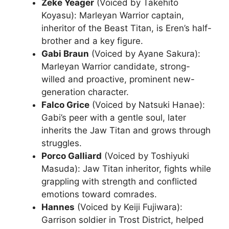
Zeke Yeager
(Voiced by Takehito
Koyasu): Marleyan Warrior captain,
inheritor of the Beast Titan, is Eren’s half-
brother and a key figure.
Gabi Braun
(Voiced by Ayane Sakura):
Marleyan Warrior candidate, strong-
willed and proactive, prominent new-
generation character.
Falco Grice
(Voiced by Natsuki Hanae):
Gabi’s peer with a gentle soul, later
inherits the Jaw Titan and grows through
struggles.
Porco Galliard
(Voiced by Toshiyuki
Masuda): Jaw Titan inheritor, fights while
grappling with strength and conflicted
emotions toward comrades.
Hannes
(Voiced by Keiji Fujiwara):
Garrison soldier in Trost District, helped