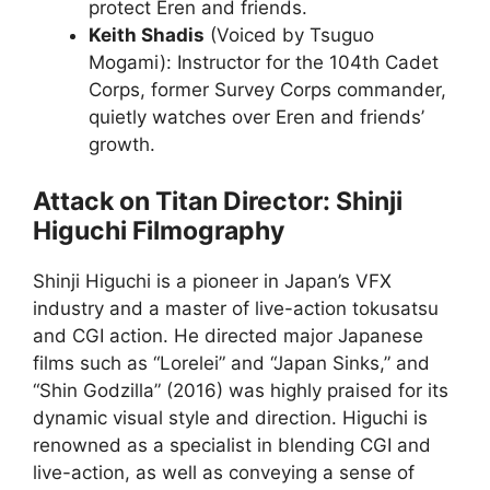
protect Eren and friends.
Keith Shadis
(Voiced by Tsuguo
Mogami): Instructor for the 104th Cadet
Corps, former Survey Corps commander,
quietly watches over Eren and friends’
growth.
Attack on Titan Director: Shinji
Higuchi Filmography
Shinji Higuchi is a pioneer in Japan’s VFX
industry and a master of live-action tokusatsu
and CGI action. He directed major Japanese
films such as “Lorelei” and “Japan Sinks,” and
“Shin Godzilla” (2016) was highly praised for its
dynamic visual style and direction. Higuchi is
renowned as a specialist in blending CGI and
live-action, as well as conveying a sense of