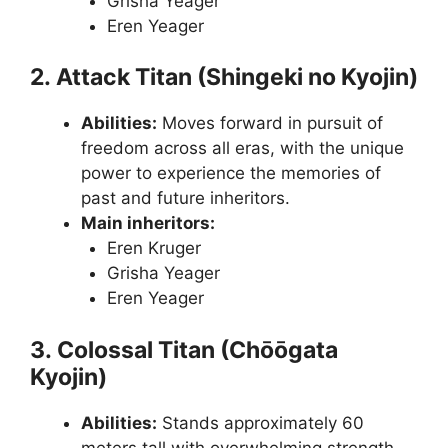
Grisha Yeager
Eren Yeager
2. Attack Titan (Shingeki no Kyojin)
Abilities:
Moves forward in pursuit of
freedom across all eras, with the unique
power to experience the memories of
past and future inheritors.
Main inheritors:
Eren Kruger
Grisha Yeager
Eren Yeager
3. Colossal Titan (Chōōgata
Kyojin)
Abilities:
Stands approximately 60
meters tall with overwhelming strength