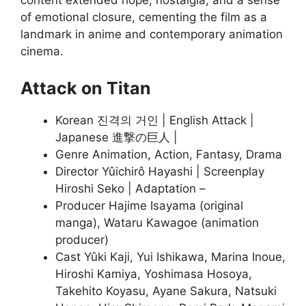
content extended hope, nostalgia, and a sense
of emotional closure, cementing the film as a
landmark in anime and contemporary animation
cinema
.
Attack on Titan
Korean 진격의 거인 | English Attack |
Japanese 進撃の巨人 |
Genre Animation, Action, Fantasy, Drama
Director Yûichirô Hayashi | Screenplay
Hiroshi Seko | Adaptation –
Producer Hajime Isayama (original
manga), Wataru Kawagoe (animation
producer)
Cast Yûki Kaji, Yui Ishikawa, Marina Inoue,
Hiroshi Kamiya, Yoshimasa Hosoya,
Takehito Koyasu, Ayane Sakura, Natsuki