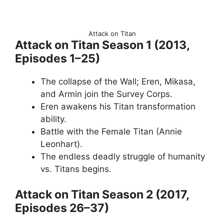
Attack on Titan
Attack on Titan Season 1 (2013,
Episodes 1–25)
The collapse of the Wall; Eren, Mikasa,
and Armin join the Survey Corps.
Eren awakens his Titan transformation
ability.
Battle with the Female Titan (Annie
Leonhart).
The endless deadly struggle of humanity
vs. Titans begins.
Attack on Titan Season 2 (2017,
Episodes 26–37)