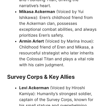
narrative’s heart.
Mikasa Ackerman
(Voiced by Yui
Ishikawa): Eren’s childhood friend from
the Ackerman clan, possesses
exceptional combat abilities, and always
prioritizes Eren’s safety.
Armin Arlert
(Voiced by Marina Inoue):
Childhood friend of Eren and Mikasa, a
resourceful strategist who later inherits
the Colossal Titan and plays a vital role
with his calm judgment.
Survey Corps & Key Allies
Levi Ackerman
(Voiced by Hiroshi
Kamiya): Humanity’s strongest soldier,
captain of the Survey Corps, known for
his small stature and overwhelming