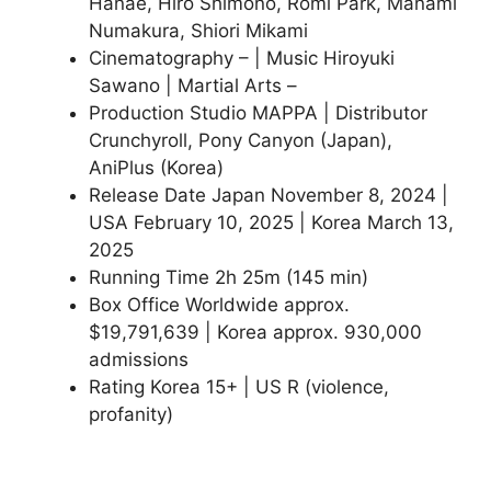
Hanae, Hiro Shimono, Romi Park, Manami
Numakura, Shiori Mikami
Cinematography – | Music Hiroyuki
Sawano | Martial Arts –
Production Studio MAPPA | Distributor
Crunchyroll, Pony Canyon (Japan),
AniPlus (Korea)
Release Date Japan November 8, 2024 |
USA February 10, 2025 | Korea March 13,
2025
Running Time 2h 25m (145 min)
Box Office Worldwide approx.
$19,791,639 | Korea approx. 930,000
admissions
Rating Korea 15+ | US R (violence,
profanity)