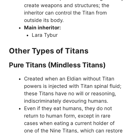
create weapons and structures; the
inheritor can control the Titan from
outside its body.
Main inheritor:
Lara Tybur
Other Types of Titans
Pure Titans (Mindless Titans)
Created when an Eldian without Titan
powers is injected with Titan spinal fluid;
these Titans have no will or reasoning,
indiscriminately devouring humans.
Even if they eat humans, they do not
return to human form, except in rare
cases when eating a current holder of
one of the Nine Titans, which can restore