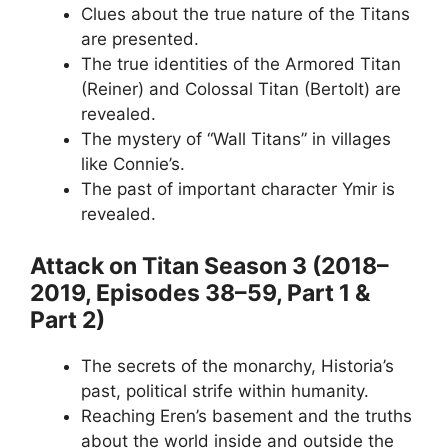
Clues about the true nature of the Titans
are presented.
The true identities of the Armored Titan
(Reiner) and Colossal Titan (Bertolt) are
revealed.
The mystery of “Wall Titans” in villages
like Connie’s.
The past of important character Ymir is
revealed.
Attack on Titan Season 3 (2018–
2019, Episodes 38–59, Part 1 &
Part 2)
The secrets of the monarchy, Historia’s
past, political strife within humanity.
Reaching Eren’s basement and the truths
about the world inside and outside the