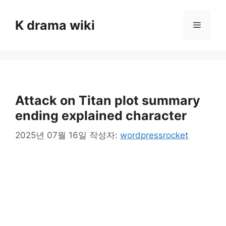
컨
텐
K drama wiki
메
츠
로
뉴
건
너
뛰
기
Attack on Titan plot summary
ending explained character
2025년 07월 16일
작성자:
wordpressrocket