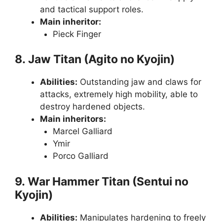
and tactical support roles.
Main inheritor:
Pieck Finger
8. Jaw Titan (Agito no Kyojin)
Abilities:
Outstanding jaw and claws for
attacks, extremely high mobility, able to
destroy hardened objects.
Main inheritors:
Marcel Galliard
Ymir
Porco Galliard
9. War Hammer Titan (Sentui no
Kyojin)
Abilities:
Manipulates hardening to freely