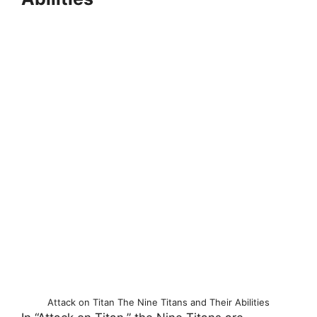
Attack on Titan The Nine Titans and Their Abilities