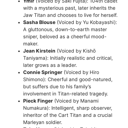
Ymir
(Voiced by Saki Fujita): 104th cadet
with a mysterious past, later inherits the
Jaw Titan and chooses to live for herself.
Sasha Blouse
(Voiced by Yu Kobayashi):
A gluttonous, down-to-earth master
sniper, beloved as a cheerful mood-
maker.
Jean Kirstein
(Voiced by Kishō
Taniyama): Initially realistic and critical,
later grows as a leader.
Connie Springer
(Voiced by Hiro
Shimono): Cheerful and good-natured,
but suffers due to his family’s
involvement in Titan-related tragedy.
Pieck Finger
(Voiced by Manami
Numakura): Intelligent, sharp observer,
inheritor of the Cart Titan and a crucial
Marleyan soldier.