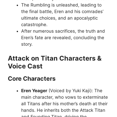
The Rumbling is unleashed, leading to
the final battle, Eren and his comrades’
ultimate choices, and an apocalyptic
catastrophe.
After numerous sacrifices, the truth and
Eren’s fate are revealed, concluding the
story.
Attack on Titan Characters &
Voice Cast
Core Characters
Eren Yeager
(Voiced by Yuki Kaji): The
main character, who vows to exterminate
all Titans after his mother’s death at their
hands. He inherits both the Attack Titan
and Founding Titan, driving the