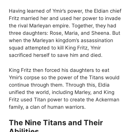
Having learned of Ymir’s power, the Eldian chief
Fritz married her and used her power to invade
the rival Marleyan empire. Together, they had
three daughters: Rose, Maria, and Sheena. But
when the Marleyan kingdom’s assassination
squad attempted to kill King Fritz, Ymir
sacrificed herself to save him and died.
King Fritz then forced his daughters to eat
Ymir’s corpse so the power of the Titans would
continue through them. Through this, Eldia
unified the world, including Marley, and King
Fritz used Titan power to create the Ackerman
family, a clan of human warriors.
The Nine Titans and Their
Abilities