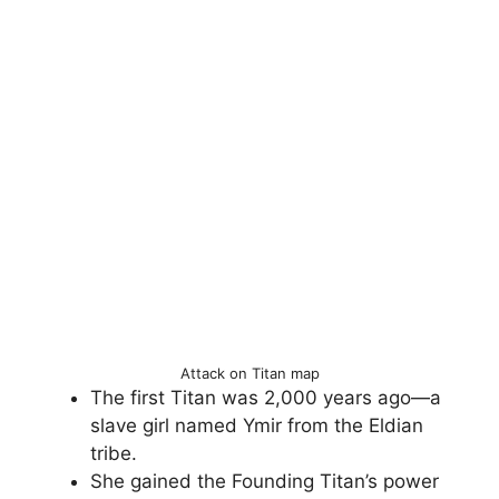
Attack on Titan map
The first Titan was 2,000 years ago—a
slave girl named Ymir from the Eldian
tribe.
She gained the Founding Titan’s power