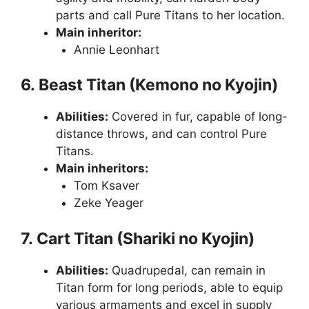
parts and call Pure Titans to her location.
Main inheritor:
Annie Leonhart
6. Beast Titan (Kemono no Kyojin)
Abilities:
Covered in fur, capable of long-
distance throws, and can control Pure
Titans.
Main inheritors:
Tom Ksaver
Zeke Yeager
7. Cart Titan (Shariki no Kyojin)
Abilities:
Quadrupedal, can remain in
Titan form for long periods, able to equip
various armaments and excel in supply