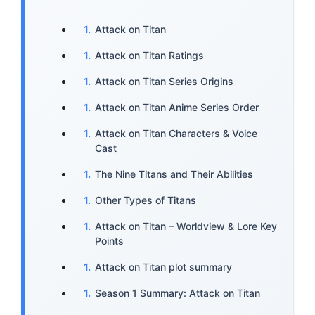
Attack on Titan
Attack on Titan Ratings
Attack on Titan Series Origins
Attack on Titan Anime Series Order
Attack on Titan Characters & Voice
Cast
The Nine Titans and Their Abilities
Other Types of Titans
Attack on Titan – Worldview & Lore Key
Points
Attack on Titan plot summary
Season 1 Summary: Attack on Titan