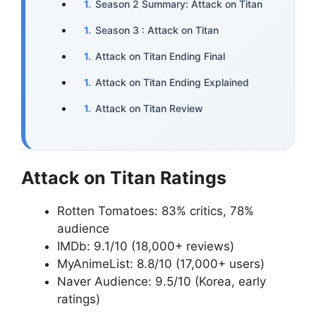
Season 2 Summary: Attack on Titan
Season 3 : Attack on Titan
Attack on Titan Ending Final
Attack on Titan Ending Explained
Attack on Titan Review
Attack on Titan Ratings
Rotten Tomatoes: 83% critics, 78%
audience
IMDb: 9.1/10 (18,000+ reviews)
MyAnimeList: 8.8/10 (17,000+ users)
Naver Audience: 9.5/10 (Korea, early
ratings)