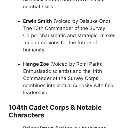
combat skills.
Erwin Smith
(Voiced by Daisuke Ono):
The 13th Commander of the Survey
Corps, charismatic and strategic, makes
tough decisions for the future of
humanity.
Hange Zoë
(Voiced by Romi Park):
Enthusiastic scientist and the 14th
Commander of the Survey Corps,
combines intellectual curiosity with field
leadership.
104th Cadet Corps & Notable
Characters