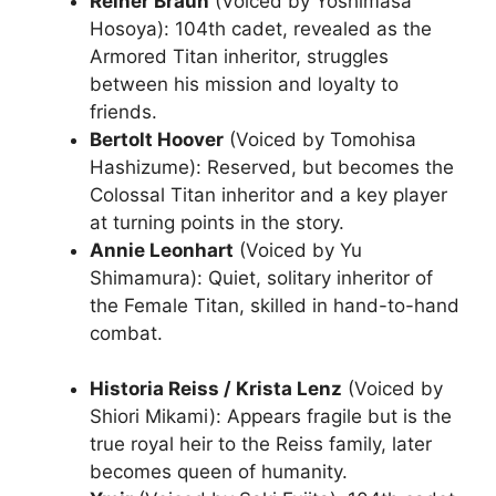
Reiner Braun
(Voiced by Yoshimasa
Hosoya): 104th cadet, revealed as the
Armored Titan inheritor, struggles
between his mission and loyalty to
friends.
Bertolt Hoover
(Voiced by Tomohisa
Hashizume): Reserved, but becomes the
Colossal Titan inheritor and a key player
at turning points in the story.
Annie Leonhart
(Voiced by Yu
Shimamura): Quiet, solitary inheritor of
the Female Titan, skilled in hand-to-hand
combat.
Historia Reiss / Krista Lenz
(Voiced by
Shiori Mikami): Appears fragile but is the
true royal heir to the Reiss family, later
becomes queen of humanity.