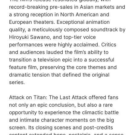
record-breaking pre-sales in Asian markets and
a strong reception in North American and
European theaters. Exceptional animation
quality, a meticulously composed soundtrack by
Hiroyuki Sawano, and top-tier voice
performances were highly acclaimed
. Critics
and audiences lauded the film’s ability to
transition a television epic into a successful
feature film, preserving the core themes and
dramatic tension that defined the original
series.
Attack on Titan: The Last Attack offered fans
not only an epic conclusion, but also a rare
opportunity to experience the climactic battle
and intimate character moments on the big
screen. Its closing scenes and post-credits