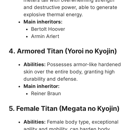
and destructive power, able to generate
explosive thermal energy.
Main inheritors:
Bertolt Hoover
Armin Arlert
4. Armored Titan (Yoroi no Kyojin)
Abilities:
Possesses armor-like hardened
skin over the entire body, granting high
durability and defense.
Main inheritor:
Reiner Braun
5. Female Titan (Megata no Kyojin)
Abilities:
Female body type, exceptional
agility and mobility, can harden body