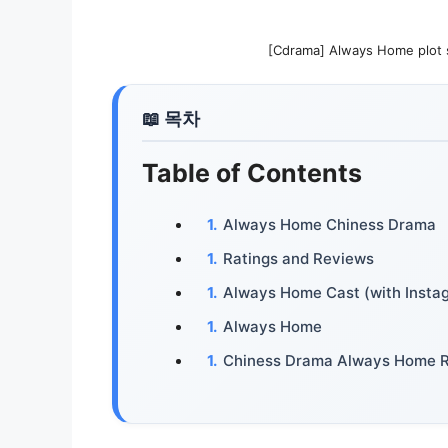
[Cdrama] Always Home pl
Table of Contents
Always Home Chiness Drama
Ratings and Reviews
Always Home Cast (with Insta
Always Home
Chiness Drama Always Home 