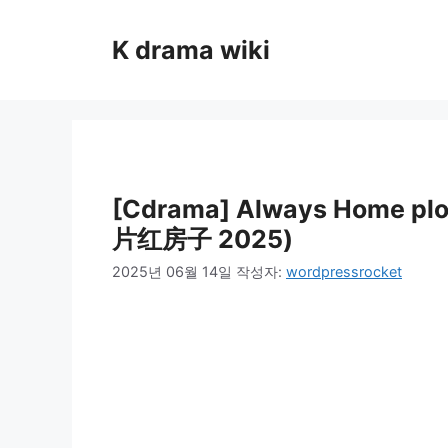
컨
텐
K drama wiki
츠
로
건
너
뛰
기
[Cdrama] Always Home pl
片红房子 2025)
2025년 06월 14일
작성자:
wordpressrocket