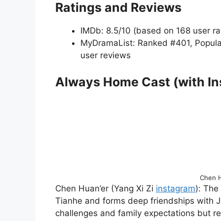
Ratings and Reviews
IMDb: 8.5/10 (based on 168 user ra
MyDramaList: Ranked #401, Popula
user reviews
Always Home Cast (with I
Chen H
Chen Huan’er (Yang Xi Zi
instagram
): The
Tianhe and forms deep friendships with J
challenges and family expectations but r