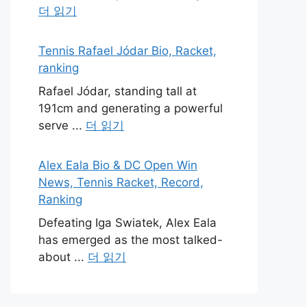
더 읽기
Tennis Rafael Jódar Bio, Racket,
ranking
Rafael Jódar, standing tall at
191cm and generating a powerful
serve ...
더 읽기
Alex Eala Bio & DC Open Win
News, Tennis Racket, Record,
Ranking
Defeating Iga Swiatek, Alex Eala
has emerged as the most talked-
about ...
더 읽기