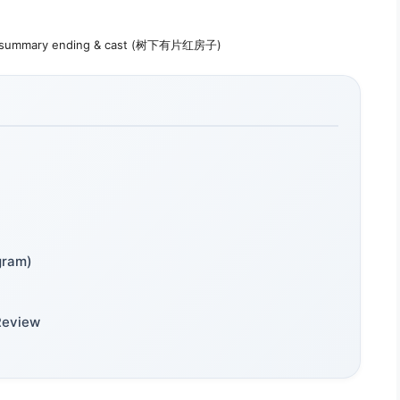
ot summary ending & cast (树下有片红房子)
gram)
Review