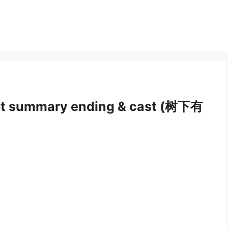
ot summary ending & cast (树下有