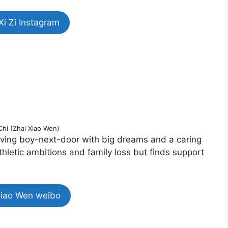
Xi Zi Instagram
 Chi (Zhai Xiao Wen)
loving boy-next-door with big dreams and a caring
thletic ambitions and family loss but finds support
Xiao Wen weibo