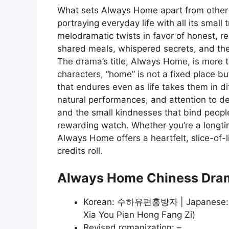
What sets Always Home apart from other 
portraying everyday life with all its smal
melodramatic twists in favor of honest, 
shared meals, whispered secrets, and the
The drama’s title, Always Home, is more tha
characters, “home” is not a fixed place bu
that endures even as life takes them in di
natural performances, and attention to det
and the small kindnesses that bind peop
rewarding watch. Whether you’re a longti
Always Home offers a heartfelt, slice-of-li
credits roll.
Always Home Chiness Dra
Korean: 수하유편홍방자 | Japanese
Xia You Pian Hong Fang Zi)
Revised romanization: –