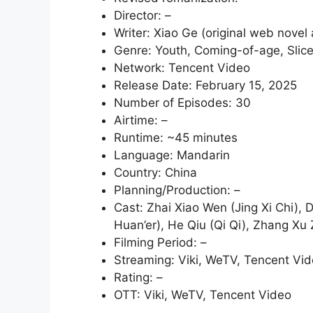
Director: –
Writer: Xiao Ge (original web novel
Genre: Youth, Coming-of-age, Slice
Network: Tencent Video
Release Date: February 15, 2025
Number of Episodes: 30
Airtime: –
Runtime: ~45 minutes
Language: Mandarin
Country: China
Planning/Production: –
Cast: Zhai Xiao Wen (Jing Xi Chi), 
Huan’er), He Qiu (Qi Qi), Zhang Xu 
Filming Period: –
Streaming: Viki, WeTV, Tencent Vi
Rating: –
OTT: Viki, WeTV, Tencent Video