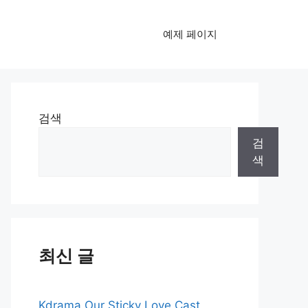
예제 페이지
검색
검
색
최신 글
Kdrama Our Sticky Love Cast