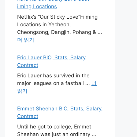
ilming Locations
Netflix’s “Our Sticky Love”Filming
Locations in Yecheon,
Cheongsong, Dangjin, Pohang & ...
더 읽기
Eric Lauer BIO, Stats, Salary,
Contract
Eric Lauer has survived in the
major leagues on a fastball ...
더
읽기
Emmet Sheehan BIO, Stats, Salary,
Contract
Until he got to college, Emmet
Sheehan was just an ordinary ...