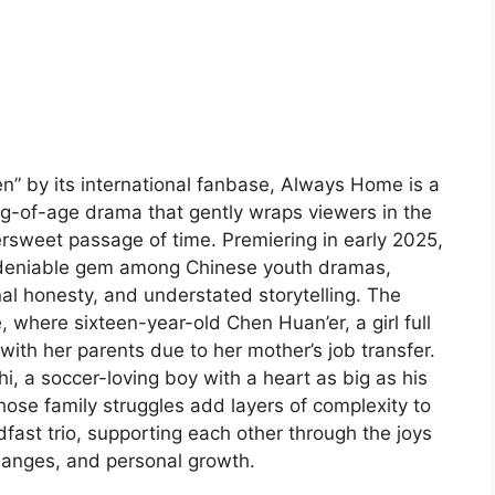
” by its international fanbase, Always Home is a
-of-age drama that gently wraps viewers in the
tersweet passage of time. Premiering in early 2025,
undeniable gem among Chinese youth dramas,
onal honesty, and understated storytelling. The
e, where sixteen-year-old Chen Huan’er, a girl full
with her parents due to her mother’s job transfer.
i, a soccer-loving boy with a heart as big as his
se family struggles add layers of complexity to
adfast trio, supporting each other through the joys
hanges, and personal growth.