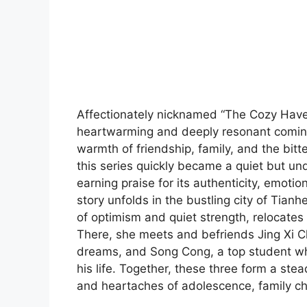
Affectionately nicknamed “The Cozy Haven
heartwarming and deeply resonant coming
warmth of friendship, family, and the bit
this series quickly became a quiet but 
earning praise for its authenticity, emoti
story unfolds in the bustling city of Tianh
of optimism and quiet strength, relocates 
There, she meets and befriends Jing Xi Ch
dreams, and Song Cong, a top student who
his life. Together, these three form a ste
and heartaches of adolescence, family c