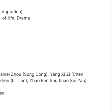
 adaptation)
-of-life, Drama
Daniel Zhou (Song Cong), Yang Xi Zi (Chen
Zhen (Li Tian), Zhao Fan Shu (Liao Xin Yan)
deo