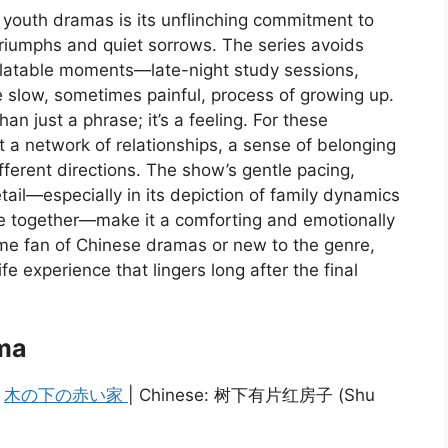
youth dramas is its unflinching commitment to
l triumphs and quiet sorrows. The series avoids
relatable moments—late-night study sessions,
 slow, sometimes painful, process of growing up.
n just a phrase; it’s a feeling. For these
t a network of relationships, a sense of belonging
fferent directions. The show’s gentle pacing,
ail—especially in its depiction of family dynamics
le together—make it a comforting and emotionally
me fan of Chinese dramas or new to the genre,
fe experience that lingers long after the final
ma
:
木の下の赤い家
| Chinese: 树下有片红房子 (Shu