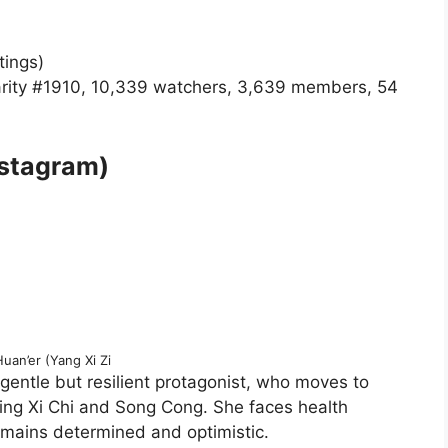
tings)
rity #1910, 10,339 watchers, 3,639 members, 54
nstagram)
uan’er (Yang Xi Zi
 gentle but resilient protagonist, who moves to
ing Xi Chi and Song Cong. She faces health
emains determined and optimistic.