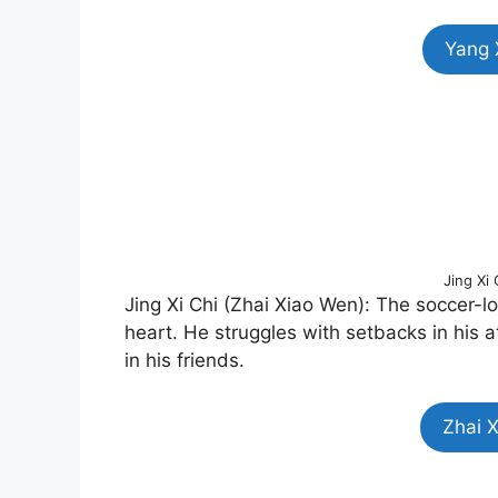
Yang 
Jing Xi
Jing Xi Chi (Zhai Xiao Wen): The soccer-
heart. He struggles with setbacks in his a
in his friends.
Zhai 