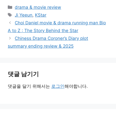
카
drama & movie review
테
태
Ji Yeeun
,
KStar
고
그
Choi Daniel movie & drama running man Bio
리
A to Z : The Story Behind the Star
Chiness Drama Coroner’s Diary plot
summary ending review & 2025
댓글 남기기
댓글을 달기 위해서는
로그인
해야합니다.