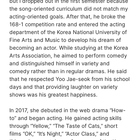
but I dropped out in the first semester because
the song-oriented curriculum did not match my
acting-oriented goals. After that, he broke the
168-1 competition rate and entered the acting
department of the Korea National University of
Fine Arts and Music to develop his dream of
becoming an actor. While studying at the Korea
Arts Association, he aimed to perform comedy
and distinguished himself in variety and
comedy rather than in regular dramas. He said
that he respected Yoo Jae-seok from his school
days and that providing laughter on variety
shows was his greatest happiness.
In 2017, she debuted in the web drama “How-
to” and began acting. He gained acting skills
through “Yellow,” “The Taste of Cats,” short
films “OK,” “It’s Night,” “Actor Class,” and