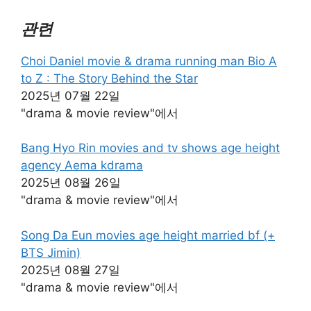
관련
Choi Daniel movie & drama running man Bio A
to Z : The Story Behind the Star
2025년 07월 22일
"drama & movie review"에서
Bang Hyo Rin movies and tv shows age height
agency Aema kdrama
2025년 08월 26일
"drama & movie review"에서
Song Da Eun movies age height married bf (+
BTS Jimin)
2025년 08월 27일
"drama & movie review"에서