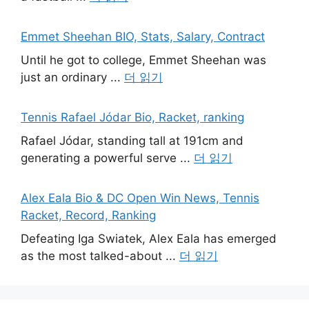
Emmet Sheehan BIO, Stats, Salary, Contract
Until he got to college, Emmet Sheehan was
just an ordinary ...
더 읽기
Tennis Rafael Jódar Bio, Racket, ranking
Rafael Jódar, standing tall at 191cm and
generating a powerful serve ...
더 읽기
Alex Eala Bio & DC Open Win News, Tennis
Racket, Record, Ranking
Defeating Iga Swiatek, Alex Eala has emerged
as the most talked-about ...
더 읽기