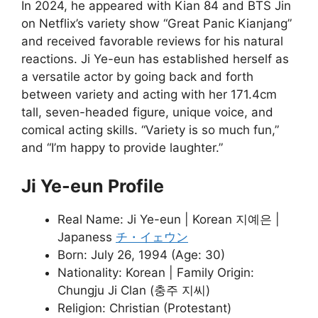
In 2024, he appeared with Kian 84 and BTS Jin
on Netflix’s variety show “Great Panic Kianjang”
and received favorable reviews for his natural
reactions. Ji Ye-eun has established herself as
a versatile actor by going back and forth
between variety and acting with her 171.4cm
tall, seven-headed figure, unique voice, and
comical acting skills. “Variety is so much fun,”
and “I’m happy to provide laughter.”
Ji Ye-eun Profile
Real Name: Ji Ye-eun | Korean 지예은 |
Japaness
チ・イェウン
Born: July 26, 1994 (Age: 30)
Nationality: Korean | Family Origin:
Chungju Ji Clan (충주 지씨)
Religion: Christian (Protestant)