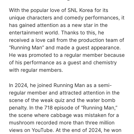
With the popular love of SNL Korea for its
unique characters and comedy performances, it
has gained attention as a new star in the
entertainment world. Thanks to this, he
received a love call from the production team of
“Running Man” and made a guest appearance.
He was promoted to a regular member because
of his performance as a guest and chemistry
with regular members.
In 2024, he joined Running Man as a semi-
regular member and attracted attention in the
scene of the weak quiz and the water bomb
penalty. In the 718 episode of “Running Man,”
the scene where cabbage was mistaken for a
mushroom recorded more than three million
views on YouTube. At the end of 2024, he won