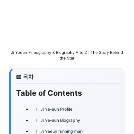
Ji Yeeun Filmography & Biography A to Z : The Story Behind
the Star
Table of Contents
Ji Ye-eun Profile
Ji Ye-eun Biography
Ji Yeeun running man