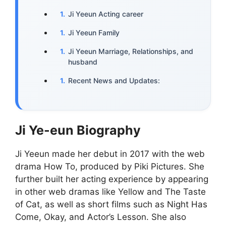
Ji Yeeun Acting career
Ji Yeeun Family
Ji Yeeun Marriage, Relationships, and
husband
Recent News and Updates:
Ji Ye-eun Biography
Ji Yeeun made her debut in 2017 with the web
drama How To, produced by Piki Pictures. She
further built her acting experience by appearing
in other web dramas like Yellow and The Taste
of Cat, as well as short films such as Night Has
Come, Okay, and Actor’s Lesson. She also