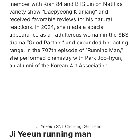
member with Kian 84 and BTS Jin on Netflix’s
variety show “Daepyeong Kianjang” and
received favorable reviews for his natural
reactions. In 2024, she made a special
appearance as an adulterous woman in the SBS
drama “Good Partner” and expanded her acting
range. In the 707th episode of “Running Man,”
she performed chemistry with Park Joo-hyun,
an alumni of the Korean Art Association.
Ji Ye-eun SNL Chorongi Girlfriend
Ji Yeeun running man