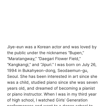
Jiye-eun was a Korean actor and was loved by
the public under the nicknames “Bupen,”
“Maratangway,” “Daegari Flower Field,”
“Kangkangi,” and “Jipuri.” I was born on July 26,
1994 in Bukahyeon-dong, Seodaemun-gu,
Seoul. She has been interested in art since she
was a child, studied piano since she was seven
years old, and dreamed of becoming a pianist
or piano instructor. When I was in my third year
of high school, I watched Girls’ Generation
performances and went to a dance school to