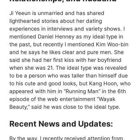
Ji Yeeun is unmarried and has shared
lighthearted stories about her dating
experiences in interviews and variety shows. I
mentioned Daniel Henney as my ideal type in
the past, but recently I mentioned Kim Woo-bin
and he says he likes clear and pure men. She
said she had her first kiss with her boyfriend
when she was 21. The ideal type was revealed
to be a person who was taller than himself due
to his cute and good looks, but Kang Hoon, who
appeared with him in “Running Man” in the 6th
episode of the web entertainment “Wayak
Beauty,” said he was close to the ideal type.
Recent News and Updates:
By the way, I recently received attention from