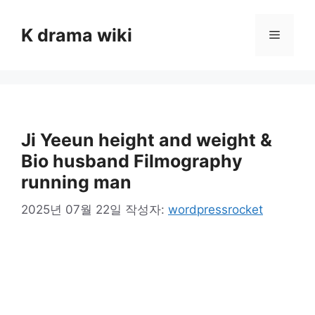
컨
텐
K drama wiki
메
츠
로
뉴
건
너
뛰
기
Ji Yeeun height and weight &
Bio husband Filmography
running man
2025년 07월 22일
작성자:
wordpressrocket