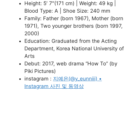
Height: 5′ 7″(171 cm) | Weight: 49 kg |
Blood Type: A | Shoe Size: 240 mm
Family: Father (born 1967), Mother (born
1971), Two younger brothers (born 1997,
2000)
Education: Graduated from the Acting
Department, Korea National University of
Arts
Debut: 2017, web drama “How To” (by
Piki Pictures)
instagram :
지예은(@y_eunniii) •
Instagram 사진 및 동영상