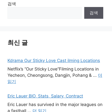
검색
검색
최신 글
Kdrama Our Sticky Love Cast ilming Locations
Netflix’s “Our Sticky Love”Filming Locations in
Yecheon, Cheongsong, Dangjin, Pohang & ...
더
읽기
Eric Lauer BIO, Stats, Salary, Contract
Eric Lauer has survived in the major leagues on
a fastball ...
더 읽기