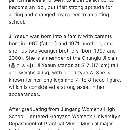
become an idol, but I felt strong aptitude for
acting and changed my career to an acting
school.
Ji Yeeun was born into a family with parents
born in 1967 (father) and 1971 (mother), and
she has two younger brothers (born 1997 and
2000). She is a member of the Chungju Ji clan
(충주 지씨). Ji Yeeun stands at 5′ 7″(171cm) tall
and weighs 49kg, with blood type A. She is
known for her long legs and 7- to 8-head figure,
which is considered a strong asset in her
appearances.
After graduating from Jungang Women’s High
School, I entered Hanyang Women’s University’s
Department of Practical Music Musical major,