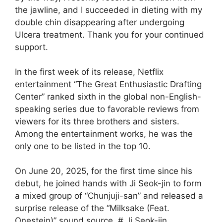
the jawline, and I succeeded in dieting with my
double chin disappearing after undergoing
Ulcera treatment. Thank you for your continued
support.
In the first week of its release, Netflix
entertainment “The Great Enthusiastic Drafting
Center” ranked sixth in the global non-English-
speaking series due to favorable reviews from
viewers for its three brothers and sisters.
Among the entertainment works, he was the
only one to be listed in the top 10.
On June 20, 2025, for the first time since his
debut, he joined hands with Ji Seok-jin to form
a mixed group of “Chunjuji-san” and released a
surprise release of the “Milksake (Feat.
Onestein)” sound source. # Ji Seok-jin