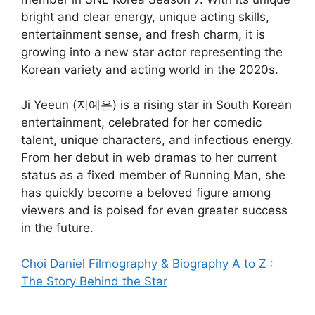
bright and clear energy, unique acting skills,
entertainment sense, and fresh charm, it is
growing into a new star actor representing the
Korean variety and acting world in the 2020s.
Ji Yeeun (지예은) is a rising star in South Korean
entertainment, celebrated for her comedic
talent, unique characters, and infectious energy.
From her debut in web dramas to her current
status as a fixed member of Running Man, she
has quickly become a beloved figure among
viewers and is poised for even greater success
in the future.
Choi Daniel Filmography & Biography A to Z :
The Story Behind the Star