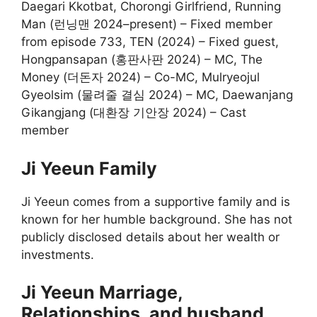
Daegari Kkotbat, Chorongi Girlfriend, Running
Man (런닝맨 2024–present) – Fixed member
from episode 733, TEN (2024) – Fixed guest,
Hongpansapan (홍판사판 2024) – MC, The
Money (더돈자 2024) – Co-MC, Mulryeojul
Gyeolsim (물려줄 결심 2024) – MC, Daewanjang
Gikangjang (대환장 기안장 2024) – Cast
member
Ji Yeeun Family
Ji Yeeun comes from a supportive family and is
known for her humble background. She has not
publicly disclosed details about her wealth or
investments.
Ji Yeeun Marriage,
Relationships, and husband