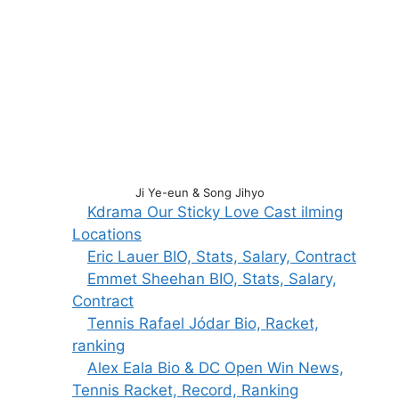
Ji Ye-eun & Song Jihyo
Kdrama Our Sticky Love Cast ilming
Locations
Eric Lauer BIO, Stats, Salary, Contract
Emmet Sheehan BIO, Stats, Salary,
Contract
Tennis Rafael Jódar Bio, Racket,
ranking
Alex Eala Bio & DC Open Win News,
Tennis Racket, Record, Ranking