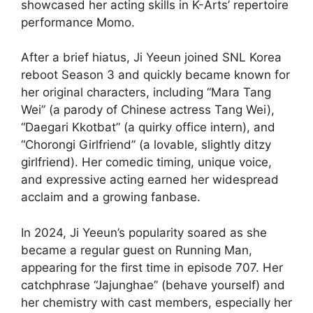
showcased her acting skills in K-Arts’ repertoire
performance Momo.
After a brief hiatus, Ji Yeeun joined SNL Korea
reboot Season 3 and quickly became known for
her original characters, including “Mara Tang
Wei” (a parody of Chinese actress Tang Wei),
“Daegari Kkotbat” (a quirky office intern), and
“Chorongi Girlfriend” (a lovable, slightly ditzy
girlfriend). Her comedic timing, unique voice,
and expressive acting earned her widespread
acclaim and a growing fanbase.
In 2024, Ji Yeeun’s popularity soared as she
became a regular guest on Running Man,
appearing for the first time in episode 707. Her
catchphrase “Jajunghae” (behave yourself) and
her chemistry with cast members, especially her