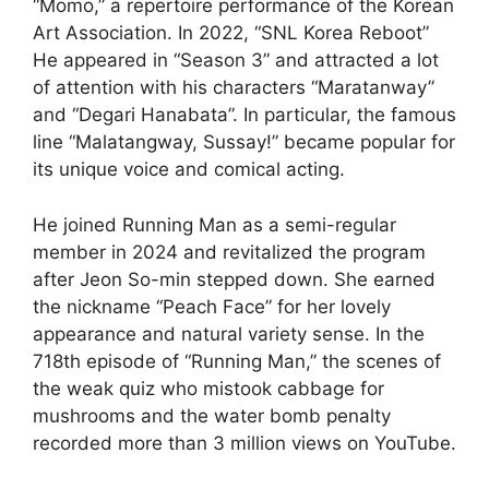
“Momo,” a repertoire performance of the Korean
Art Association. In 2022, “SNL Korea Reboot”
He appeared in “Season 3” and attracted a lot
of attention with his characters “Maratanway”
and “Degari Hanabata”. In particular, the famous
line “Malatangway, Sussay!” became popular for
its unique voice and comical acting.
He joined Running Man as a semi-regular
member in 2024 and revitalized the program
after Jeon So-min stepped down. She earned
the nickname “Peach Face” for her lovely
appearance and natural variety sense. In the
718th episode of “Running Man,” the scenes of
the weak quiz who mistook cabbage for
mushrooms and the water bomb penalty
recorded more than 3 million views on YouTube.