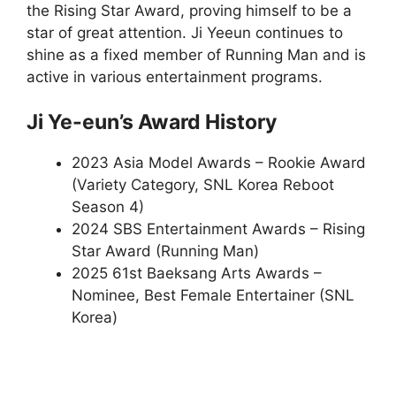
the Rising Star Award, proving himself to be a
star of great attention. Ji Yeeun continues to
shine as a fixed member of Running Man and is
active in various entertainment programs.
Ji Ye-eun’s Award History
2023 Asia Model Awards – Rookie Award
(Variety Category, SNL Korea Reboot
Season 4)
2024 SBS Entertainment Awards – Rising
Star Award (Running Man)
2025 61st Baeksang Arts Awards –
Nominee, Best Female Entertainer (SNL
Korea)