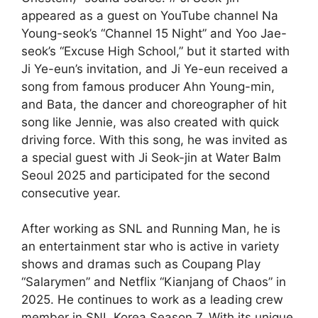
appeared as a guest on YouTube channel Na
Young-seok’s “Channel 15 Night” and Yoo Jae-
seok’s “Excuse High School,” but it started with
Ji Ye-eun’s invitation, and Ji Ye-eun received a
song from famous producer Ahn Young-min,
and Bata, the dancer and choreographer of hit
song like Jennie, was also created with quick
driving force. With this song, he was invited as
a special guest with Ji Seok-jin at Water Balm
Seoul 2025 and participated for the second
consecutive year.
After working as SNL and Running Man, he is
an entertainment star who is active in variety
shows and dramas such as Coupang Play
“Salarymen” and Netflix “Kianjang of Chaos” in
2025. He continues to work as a leading crew
member in SNL Korea Season 7. With its unique