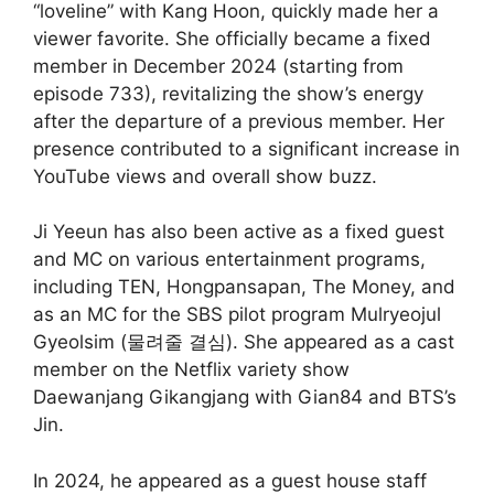
“loveline” with Kang Hoon, quickly made her a
viewer favorite. She officially became a fixed
member in December 2024 (starting from
episode 733), revitalizing the show’s energy
after the departure of a previous member. Her
presence contributed to a significant increase in
YouTube views and overall show buzz.
Ji Yeeun has also been active as a fixed guest
and MC on various entertainment programs,
including TEN, Hongpansapan, The Money, and
as an MC for the SBS pilot program Mulryeojul
Gyeolsim (물려줄 결심). She appeared as a cast
member on the Netflix variety show
Daewanjang Gikangjang with Gian84 and BTS’s
Jin.
In 2024, he appeared as a guest house staff