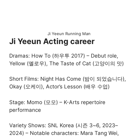
Ji Yeeun Running Man
Ji Yeeun Acting career
Dramas: How To (하우투 2017) – Debut role,
Yellow (옐로우), The Taste of Cat (고양이의 맛)
Short Films: Night Has Come (밤이 되었습니다),
Okay (오케이), Actor’s Lesson (배우 수업)
Stage: Momo (모모) – K-Arts repertoire
performance
Variety Shows: SNL Korea (시즌 3~6, 2023–
2024) – Notable characters: Mara Tang Wei,