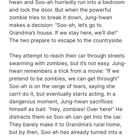
hwan and Soo-ah hurriedly run into a bedroom
and lock the door. But when the powerful
zombie tries to break it down, Jung-hwan
makes a decision: “Soo-ah, let’s go to
Grandma’s house. If we stay here, we’ll die!”
The two prepare to escape to the countryside.
They attempt to reach their car through streets
swarming with zombies, but it’s not easy. Jung-
hwan remembers a trick from a movie: “If we
pretend to be zombies, we can get through!”
Soo-ah is on the verge of tears, saying she
can’t do it, but eventually starts acting. In a
dangerous moment, Jung-hwan sacrifices
himself as bait: “Hey, zombies! Over here!” He
distracts them so Soo-ah can get into the car.
They barely make it to Grandma’s rural home,
but by then, Soo-ah has already turned into a