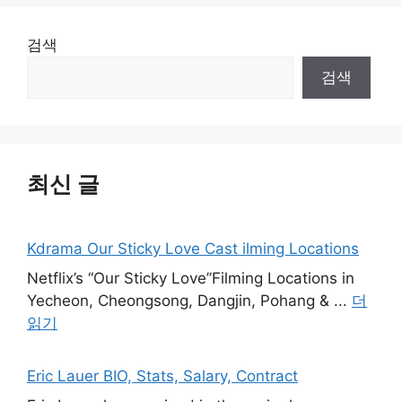
검색
검색
최신 글
Kdrama Our Sticky Love Cast ilming Locations
Netflix’s “Our Sticky Love”Filming Locations in
Yecheon, Cheongsong, Dangjin, Pohang & ...
더
읽기
Eric Lauer BIO, Stats, Salary, Contract