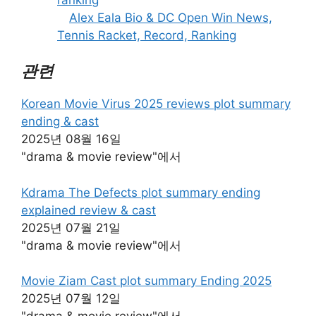
Alex Eala Bio & DC Open Win News,
Tennis Racket, Record, Ranking
관련
Korean Movie Virus 2025 reviews plot summary
ending & cast
2025년 08월 16일
"drama & movie review"에서
Kdrama The Defects plot summary ending
explained review & cast
2025년 07월 21일
"drama & movie review"에서
Movie Ziam Cast plot summary Ending 2025
2025년 07월 12일