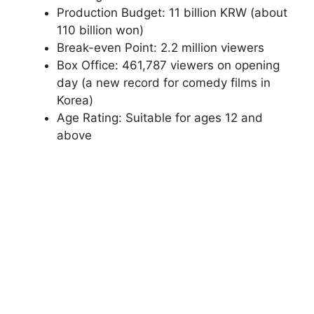
Production Budget: 11 billion KRW (about
110 billion won)
Break-even Point: 2.2 million viewers
Box Office: 461,787 viewers on opening
day (a new record for comedy films in
Korea)
Age Rating: Suitable for ages 12 and
above