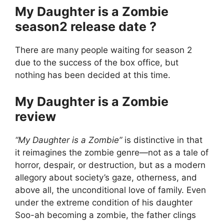
My Daughter is a Zombie
season2 release date ?
There are many people waiting for season 2
due to the success of the box office, but
nothing has been decided at this time.
My Daughter is a Zombie
review
“My Daughter is a Zombie”
is distinctive in that
it reimagines the zombie genre—not as a tale of
horror, despair, or destruction, but as a modern
allegory about society’s gaze, otherness, and
above all, the unconditional love of family. Even
under the extreme condition of his daughter
Soo-ah becoming a zombie, the father clings