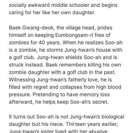
socially awkward middle schooler and begins
caring for her like her own daughter.
Baek Gwang-deok, the village head, prides
himself on keeping Eumbongsam-ri free of
zombies for 40 years. When he realizes Soo-ah
is a zombie, he storms Jung-hwan’s house with
a golf club. Jung-hwan shields Soo-ah and is
struck instead. Baek remembers killing his own
zombie daughter with a golf club in the past.
Witnessing Jung-hwan’s fatherly love, he is
filled with regret and collapses from high blood
pressure. Pretending to have memory loss
afterward, he helps keep Soo-ah’s secret.
It turns out Soo-ah is not Jung-hwan’s biological
daughter but his niece. Thirteen years earlier,
Jung-hwan’s sister lived with her abusive