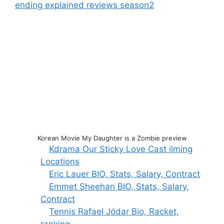
ending explained reviews season2
Korean Movie My Daughter is a Zombie preview
Kdrama Our Sticky Love Cast ilming
Locations
Eric Lauer BIO, Stats, Salary, Contract
Emmet Sheehan BIO, Stats, Salary,
Contract
Tennis Rafael Jódar Bio, Racket,
ranking