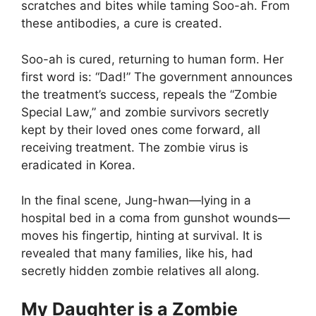
scratches and bites while taming Soo-ah. From
these antibodies, a cure is created.
Soo-ah is cured, returning to human form. Her
first word is: “Dad!” The government announces
the treatment’s success, repeals the “Zombie
Special Law,” and zombie survivors secretly
kept by their loved ones come forward, all
receiving treatment. The zombie virus is
eradicated in Korea.
In the final scene, Jung-hwan—lying in a
hospital bed in a coma from gunshot wounds—
moves his fingertip, hinting at survival. It is
revealed that many families, like his, had
secretly hidden zombie relatives all along.
My Daughter is a Zombie