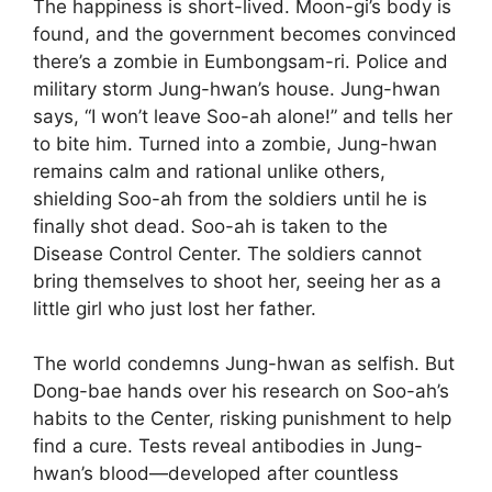
The happiness is short-lived. Moon-gi’s body is
found, and the government becomes convinced
there’s a zombie in Eumbongsam-ri. Police and
military storm Jung-hwan’s house. Jung-hwan
says, “I won’t leave Soo-ah alone!” and tells her
to bite him. Turned into a zombie, Jung-hwan
remains calm and rational unlike others,
shielding Soo-ah from the soldiers until he is
finally shot dead. Soo-ah is taken to the
Disease Control Center. The soldiers cannot
bring themselves to shoot her, seeing her as a
little girl who just lost her father.
The world condemns Jung-hwan as selfish. But
Dong-bae hands over his research on Soo-ah’s
habits to the Center, risking punishment to help
find a cure. Tests reveal antibodies in Jung-
hwan’s blood—developed after countless