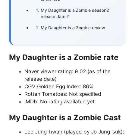
My Daughter is a Zombie season2
release date ?
My Daughter is a Zombie review
My Daughter is a Zombie rate
Naver viewer rating: 9.02 (as of the
release date)
CGV Golden Egg Index: 86%
Rotten Tomatoes: Not specified
IMDb: No rating available yet
My Daughter is a Zombie Cast
Lee Jung-hwan (played by Jo Jung-suk):