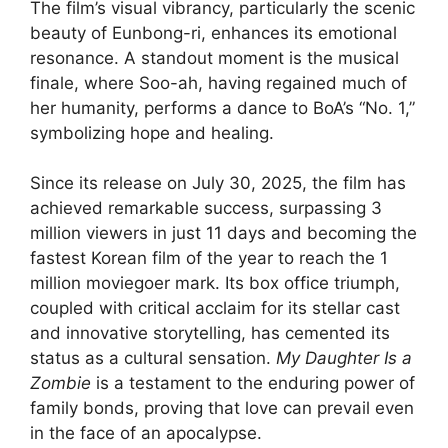
The film’s visual vibrancy, particularly the scenic
beauty of Eunbong-ri, enhances its emotional
resonance. A standout moment is the musical
finale, where Soo-ah, having regained much of
her humanity, performs a dance to BoA’s “No. 1,”
symbolizing hope and healing.
Since its release on July 30, 2025, the film has
achieved remarkable success, surpassing 3
million viewers in just 11 days and becoming the
fastest Korean film of the year to reach the 1
million moviegoer mark. Its box office triumph,
coupled with critical acclaim for its stellar cast
and innovative storytelling, has cemented its
status as a cultural sensation.
My Daughter Is a
Zombie
is a testament to the enduring power of
family bonds, proving that love can prevail even
in the face of an apocalypse.