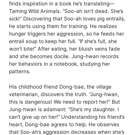
finds inspiration in a book he’s translating—
Taming Wild Animals. “Soo-ah isn’t dead. She’s
sick!” Discovering that Soo-ah loves pig entrails,
he starts using them for training. He realizes
hunger triggers her aggression, so he feeds her
entrail soup to keep her full. “If she’s full, she
won’t bite!” After eating, her bluish veins fade
and she becomes docile. Jung-hwan records
her behaviors in a notebook, studying her
patterns.
His childhood friend Dong-bae, the village
veterinarian, discovers the truth. “Jung-hwan,
this is dangerous! We need to report her!” But
Jung-hwan is adamant: “She’s my daughter. I
can’t give up on her!” Understanding his friend’s
heart, Dong-bae agrees to help. He observes
that Soo-ah’s aggression decreases when she’s