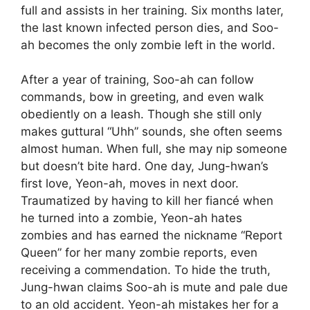
full and assists in her training. Six months later,
the last known infected person dies, and Soo-
ah becomes the only zombie left in the world.
After a year of training, Soo-ah can follow
commands, bow in greeting, and even walk
obediently on a leash. Though she still only
makes guttural “Uhh” sounds, she often seems
almost human. When full, she may nip someone
but doesn’t bite hard. One day, Jung-hwan’s
first love, Yeon-ah, moves in next door.
Traumatized by having to kill her fiancé when
he turned into a zombie, Yeon-ah hates
zombies and has earned the nickname “Report
Queen” for her many zombie reports, even
receiving a commendation. To hide the truth,
Jung-hwan claims Soo-ah is mute and pale due
to an old accident. Yeon-ah mistakes her for a