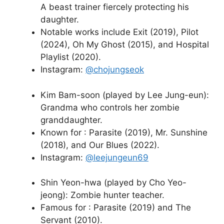
A beast trainer fiercely protecting his
daughter.
Notable works include Exit (2019), Pilot
(2024), Oh My Ghost (2015), and Hospital
Playlist (2020).
Instagram:
@chojungseok
Kim Bam-soon (played by Lee Jung-eun):
Grandma who controls her zombie
granddaughter.
Known for : Parasite (2019), Mr. Sunshine
(2018), and Our Blues (2022).
Instagram:
@leejungeun69
Shin Yeon-hwa (played by Cho Yeo-
jeong): Zombie hunter teacher.
Famous for : Parasite (2019) and The
Servant (2010).