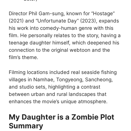
Director Phil Gam-sung, known for “Hostage”
(2021) and “Unfortunate Day” (2023), expands
his work into comedy-human genre with this
film. He personally relates to the story, having a
teenage daughter himself, which deepened his
connection to the original webtoon and the
film’s theme.
Filming locations included real seaside fishing
villages in Namhae, Tongyeong, Sancheong,
and studio sets, highlighting a contrast
between urban and rural landscapes that
enhances the movie’s unique atmosphere.
My Daughter is a Zombie Plot
Summary