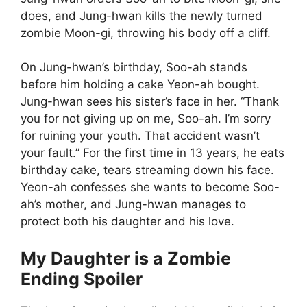
does, and Jung-hwan kills the newly turned
zombie Moon-gi, throwing his body off a cliff.
On Jung-hwan’s birthday, Soo-ah stands
before him holding a cake Yeon-ah bought.
Jung-hwan sees his sister’s face in her. “Thank
you for not giving up on me, Soo-ah. I’m sorry
for ruining your youth. That accident wasn’t
your fault.” For the first time in 13 years, he eats
birthday cake, tears streaming down his face.
Yeon-ah confesses she wants to become Soo-
ah’s mother, and Jung-hwan manages to
protect both his daughter and his love.
My Daughter is a Zombie
Ending Spoiler