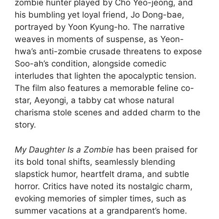
zombie hunter played by Cho Yeo-jeong, and
his bumbling yet loyal friend, Jo Dong-bae,
portrayed by Yoon Kyung-ho. The narrative
weaves in moments of suspense, as Yeon-
hwa’s anti-zombie crusade threatens to expose
Soo-ah’s condition, alongside comedic
interludes that lighten the apocalyptic tension.
The film also features a memorable feline co-
star, Aeyongi, a tabby cat whose natural
charisma stole scenes and added charm to the
story.
My Daughter Is a Zombie
has been praised for
its bold tonal shifts, seamlessly blending
slapstick humor, heartfelt drama, and subtle
horror. Critics have noted its nostalgic charm,
evoking memories of simpler times, such as
summer vacations at a grandparent’s home.