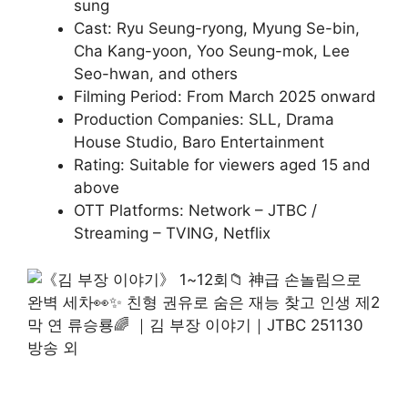
sung
Cast: Ryu Seung-ryong, Myung Se-bin,
Cha Kang-yoon, Yoo Seung-mok, Lee
Seo-hwan, and others
Filming Period: From March 2025 onward
Production Companies: SLL, Drama
House Studio, Baro Entertainment
Rating: Suitable for viewers aged 15 and
above
OTT Platforms: Network – JTBC /
Streaming – TVING, Netflix