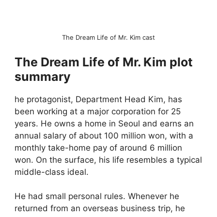
The Dream Life of Mr. Kim cast
The Dream Life of Mr. Kim plot
summary
he protagonist, Department Head Kim, has
been working at a major corporation for 25
years. He owns a home in Seoul and earns an
annual salary of about 100 million won, with a
monthly take-home pay of around 6 million
won. On the surface, his life resembles a typical
middle-class ideal.
He had small personal rules. Whenever he
returned from an overseas business trip, he