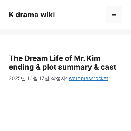
컨
텐
K drama wiki
메
츠
로
뉴
건
너
뛰
기
The Dream Life of Mr. Kim
ending & plot summary & cast
2025년 10월 17일
작성자:
wordpressrocket