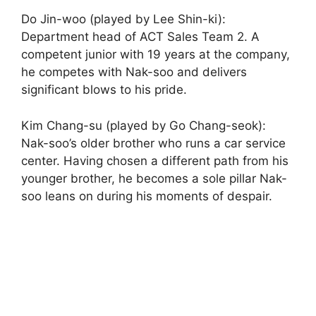
Do Jin-woo (played by Lee Shin-ki):
Department head of ACT Sales Team 2. A
competent junior with 19 years at the company,
he competes with Nak-soo and delivers
significant blows to his pride.
Kim Chang-su (played by Go Chang-seok):
Nak-soo’s older brother who runs a car service
center. Having chosen a different path from his
younger brother, he becomes a sole pillar Nak-
soo leans on during his moments of despair.