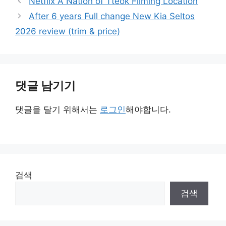
Netflix A Nation of Tteok Filming Location
리
After 6 years Full change New Kia Seltos
2026 review (trim & price)
댓글 남기기
댓글을 달기 위해서는
로그인
해야합니다.
검색
검색