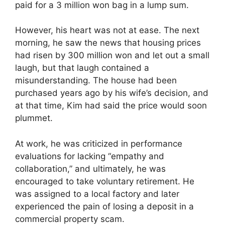
paid for a 3 million won bag in a lump sum.
However, his heart was not at ease. The next
morning, he saw the news that housing prices
had risen by 300 million won and let out a small
laugh, but that laugh contained a
misunderstanding. The house had been
purchased years ago by his wife’s decision, and
at that time, Kim had said the price would soon
plummet.
At work, he was criticized in performance
evaluations for lacking “empathy and
collaboration,” and ultimately, he was
encouraged to take voluntary retirement. He
was assigned to a local factory and later
experienced the pain of losing a deposit in a
commercial property scam.