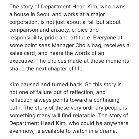
The story of Department Head Kim, who owns
a house in Seoul and works at a major
corporation, is not just about a fall but about
comparison and anxiety, choice and
responsibility, pride and attitude. Everyone at
some point sees Manager Choi’s bag, receives a
sales card, and hears the words of an
executive. The choices made at those moments
shape the next chapter of life.
Kim paused and turned back. So this story is
not one of failure but of reflection, and
reflection always points toward a continuing
path. The story of these very ordinary people is
something many will find relatable. The story of
Department Head Kim, who could be anywhere
even now, is available to watch in a drama.