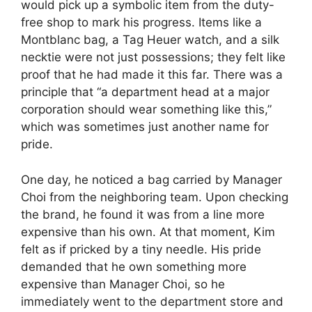
would pick up a symbolic item from the duty-
free shop to mark his progress. Items like a
Montblanc bag, a Tag Heuer watch, and a silk
necktie were not just possessions; they felt like
proof that he had made it this far. There was a
principle that “a department head at a major
corporation should wear something like this,”
which was sometimes just another name for
pride.
One day, he noticed a bag carried by Manager
Choi from the neighboring team. Upon checking
the brand, he found it was from a line more
expensive than his own. At that moment, Kim
felt as if pricked by a tiny needle. His pride
demanded that he own something more
expensive than Manager Choi, so he
immediately went to the department store and