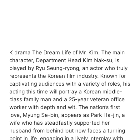
K drama The Dream Life of Mr. Kim. The main
character, Department Head Kim Nak-su, is
played by Ryu Seung-ryong, an actor who truly
represents the Korean film industry. Known for
captivating audiences with a variety of roles, his
acting this time will portray a Korean middle-
class family man and a 25-year veteran office
worker with depth and wit. The nation’s first
love, Myung Se-bin, appears as Park Ha-jin, a
wife who has steadfastly supported her
husband from behind but now faces a turning
point in life, engaging in a lively interplay with