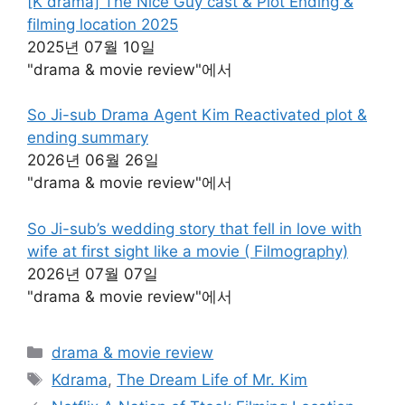
[K drama] The Nice Guy cast & Plot Ending &
filming location 2025
2025년 07월 10일
"drama & movie review"에서
So Ji-sub Drama Agent Kim Reactivated plot &
ending summary
2026년 06월 26일
"drama & movie review"에서
So Ji-sub’s wedding story that fell in love with
wife at first sight like a movie ( Filmography)
2026년 07월 07일
"drama & movie review"에서
카
drama & movie review
테
태
Kdrama
,
The Dream Life of Mr. Kim
고
그