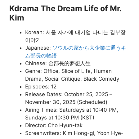
Kdrama The Dream Life of Mr.
Kim
Korean: 서울 자가에 대기업 다니는 김부장
이야기
Japanese:
ソウルの家から大企業に通うキ
ム部長の物語
Chinese: 金部長的夢想人生
Genre: Office, Slice of Life, Human
Drama, Social Critique, Black Comedy
Episodes: 12
Release Dates: October 25, 2025 –
November 30, 2025 (Scheduled)
Airing Times: Saturdays at 10:40 PM,
Sundays at 10:30 PM (KST)
Director: Cho Hyun-tak
Screenwriters: Kim Hong-gi, Yoon Hye-