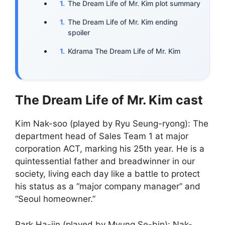
The Dream Life of Mr. Kim plot summary
The Dream Life of Mr. Kim ending
spoiler
Kdrama The Dream Life of Mr. Kim
The Dream Life of Mr. Kim cast
Kim Nak-soo (played by Ryu Seung-ryong): The
department head of Sales Team 1 at major
corporation ACT, marking his 25th year. He is a
quintessential father and breadwinner in our
society, living each day like a battle to protect
his status as a “major company manager” and
“Seoul homeowner.”
Park Ha-jin (played by Myung Se-bin): Nak-