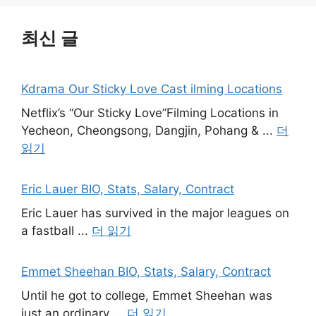
최신 글
Kdrama Our Sticky Love Cast ilming Locations
Netflix’s “Our Sticky Love”Filming Locations in
Yecheon, Cheongsong, Dangjin, Pohang & ...
더
읽기
Eric Lauer BIO, Stats, Salary, Contract
Eric Lauer has survived in the major leagues on
a fastball ...
더 읽기
Emmet Sheehan BIO, Stats, Salary, Contract
Until he got to college, Emmet Sheehan was
just an ordinary ...
더 읽기