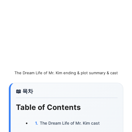
The Dream Life of Mr. Kim ending & plot summary & cast
Table of Contents
The Dream Life of Mr. Kim cast