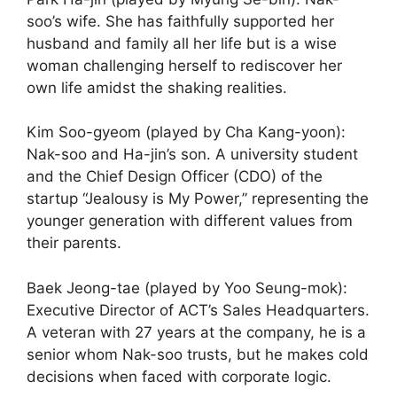
soo’s wife. She has faithfully supported her
husband and family all her life but is a wise
woman challenging herself to rediscover her
own life amidst the shaking realities.
Kim Soo-gyeom (played by Cha Kang-yoon):
Nak-soo and Ha-jin’s son. A university student
and the Chief Design Officer (CDO) of the
startup “Jealousy is My Power,” representing the
younger generation with different values from
their parents.
Baek Jeong-tae (played by Yoo Seung-mok):
Executive Director of ACT’s Sales Headquarters.
A veteran with 27 years at the company, he is a
senior whom Nak-soo trusts, but he makes cold
decisions when faced with corporate logic.