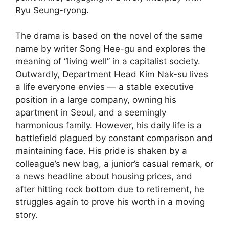
Ryu Seung-ryong.
The drama is based on the novel of the same
name by writer Song Hee-gu and explores the
meaning of “living well” in a capitalist society.
Outwardly, Department Head Kim Nak-su lives
a life everyone envies — a stable executive
position in a large company, owning his
apartment in Seoul, and a seemingly
harmonious family. However, his daily life is a
battlefield plagued by constant comparison and
maintaining face. His pride is shaken by a
colleague’s new bag, a junior’s casual remark, or
a news headline about housing prices, and
after hitting rock bottom due to retirement, he
struggles again to prove his worth in a moving
story.