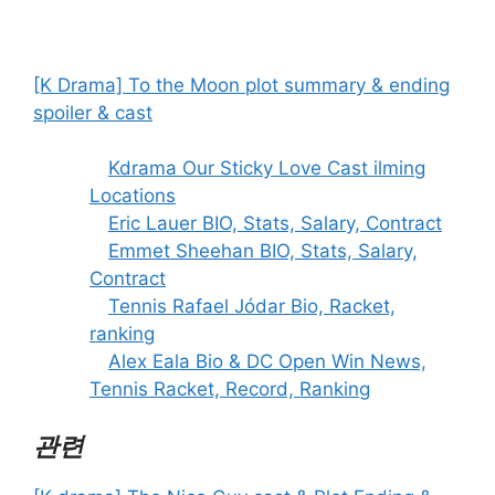
[K Drama] To the Moon plot summary & ending
spoiler & cast
Kdrama Our Sticky Love Cast ilming
Locations
Eric Lauer BIO, Stats, Salary, Contract
Emmet Sheehan BIO, Stats, Salary,
Contract
Tennis Rafael Jódar Bio, Racket,
ranking
Alex Eala Bio & DC Open Win News,
Tennis Racket, Record, Ranking
관련