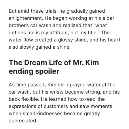
But amid these trials, he gradually gained
enlightenment. He began working at his elder
brother’s car wash and realized that “what
defines me is my attitude, not my title.” The
water flow created a glossy shine, and his heart
also slowly gained a shine.
The Dream Life of Mr. Kim
ending spoiler
As time passed, Kim still sprayed water at the
car wash, but his wrists became strong, and his
back flexible. He learned how to read the
expressions of customers and saw moments
when small kindnesses became greatly
appreciated.