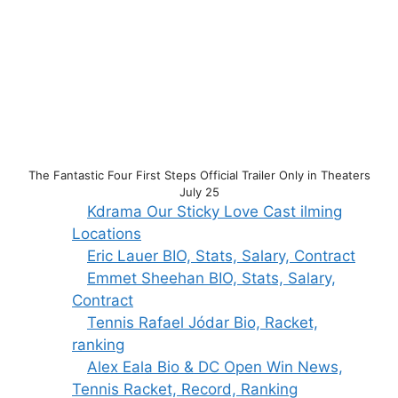
The Fantastic Four First Steps Official Trailer Only in Theaters
July 25
Kdrama Our Sticky Love Cast ilming
Locations
Eric Lauer BIO, Stats, Salary, Contract
Emmet Sheehan BIO, Stats, Salary,
Contract
Tennis Rafael Jódar Bio, Racket,
ranking
Alex Eala Bio & DC Open Win News,
Tennis Racket, Record, Ranking