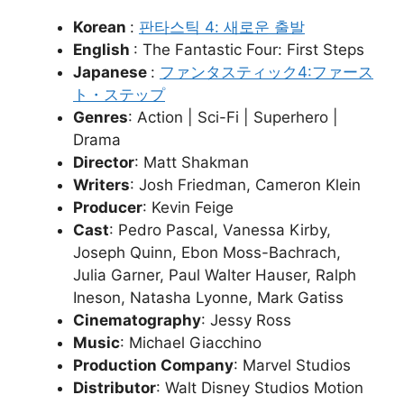
Korean
:
판타스틱 4: 새로운 출발
English
: The Fantastic Four: First Steps
Japanese
:
ファンタスティック4:ファース
ト・ステップ
Genres
: Action | Sci-Fi | Superhero |
Drama
Director
: Matt Shakman
Writers
: Josh Friedman, Cameron Klein
Producer
: Kevin Feige
Cast
: Pedro Pascal, Vanessa Kirby,
Joseph Quinn, Ebon Moss-Bachrach,
Julia Garner, Paul Walter Hauser, Ralph
Ineson, Natasha Lyonne, Mark Gatiss
Cinematography
: Jessy Ross
Music
: Michael Giacchino
Production Company
: Marvel Studios
Distributor
: Walt Disney Studios Motion