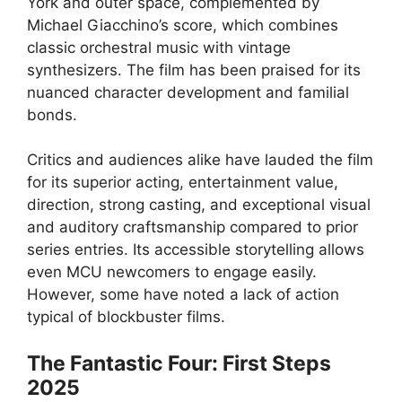
York and outer space, complemented by
Michael Giacchino’s score, which combines
classic orchestral music with vintage
synthesizers. The film has been praised for its
nuanced character development and familial
bonds.
Critics and audiences alike have lauded the film
for its superior acting, entertainment value,
direction, strong casting, and exceptional visual
and auditory craftsmanship compared to prior
series entries. Its accessible storytelling allows
even MCU newcomers to engage easily.
However, some have noted a lack of action
typical of blockbuster films.
The Fantastic Four: First Steps
2025