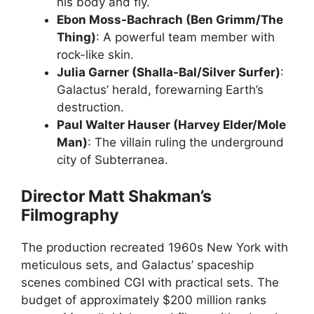
his body and fly.
Ebon Moss-Bachrach (Ben Grimm/The
Thing)
: A powerful team member with
rock-like skin.
Julia Garner (Shalla-Bal/Silver Surfer)
:
Galactus’ herald, forewarning Earth’s
destruction.
Paul Walter Hauser (Harvey Elder/Mole
Man)
: The villain ruling the underground
city of Subterranea.
Director Matt Shakman’s
Filmography
The production recreated 1960s New York with
meticulous sets, and Galactus’ spaceship
scenes combined CGI with practical sets. The
budget of approximately $200 million ranks