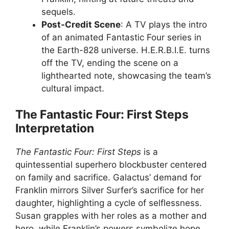
sequels.
Post-Credit Scene
: A TV plays the intro
of an animated Fantastic Four series in
the Earth-828 universe. H.E.R.B.I.E. turns
off the TV, ending the scene on a
lighthearted note, showcasing the team’s
cultural impact.
The Fantastic Four: First Steps
Interpretation
The Fantastic Four: First Steps
is a
quintessential superhero blockbuster centered
on family and sacrifice. Galactus’ demand for
Franklin mirrors Silver Surfer’s sacrifice for her
daughter, highlighting a cycle of selflessness.
Susan grapples with her roles as a mother and
hero, while Franklin’s powers symbolize hope.