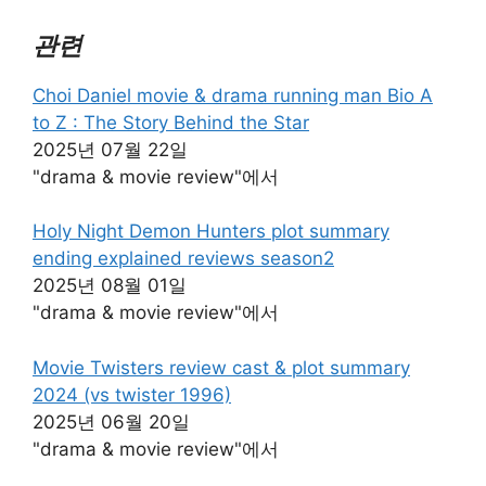
관련
Choi Daniel movie & drama running man Bio A
to Z : The Story Behind the Star
2025년 07월 22일
"drama & movie review"에서
Holy Night Demon Hunters plot summary
ending explained reviews season2
2025년 08월 01일
"drama & movie review"에서
Movie Twisters review cast & plot summary
2024 (vs twister 1996)
2025년 06월 20일
"drama & movie review"에서