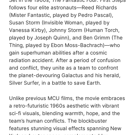
Set in the 1960s,
The Fantastic Four: First Steps
follows four elite astronauts—Reed Richards
(Mister Fantastic, played by Pedro Pascal),
Susan Storm (Invisible Woman, played by
Vanessa Kirby), Johnny Storm (Human Torch,
played by Joseph Quinn), and Ben Grimm (The
Thing, played by Ebon Moss-Bachrach)—who
gain superhuman abilities after a cosmic
radiation accident. After a period of confusion
and conflict, they unite as a team to confront
the planet-devouring Galactus and his herald,
Silver Surfer, in a battle to save Earth.
Unlike previous MCU films, the movie embraces
a retro-futuristic 1960s aesthetic with vibrant
sci-fi visuals, blending warmth, hope, and the
team’s human conflicts. The blockbuster
features stunning visual effects spanning New