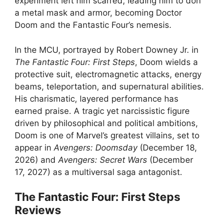
experiment left him scarred, leading him to don
a metal mask and armor, becoming Doctor
Doom and the Fantastic Four’s nemesis.
In the MCU, portrayed by Robert Downey Jr. in
The Fantastic Four: First Steps
, Doom wields a
protective suit, electromagnetic attacks, energy
beams, teleportation, and supernatural abilities.
His charismatic, layered performance has
earned praise. A tragic yet narcissistic figure
driven by philosophical and political ambitions,
Doom is one of Marvel’s greatest villains, set to
appear in
Avengers: Doomsday
(December 18,
2026) and
Avengers: Secret Wars
(December
17, 2027) as a multiversal saga antagonist.
The Fantastic Four: First Steps
Reviews