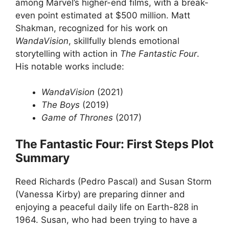
among Marvel’s higher-end films, with a break-
even point estimated at $500 million. Matt
Shakman, recognized for his work on
WandaVision
, skillfully blends emotional
storytelling with action in
The Fantastic Four
.
His notable works include:
WandaVision
(2021)
The Boys
(2019)
Game of Thrones
(2017)
The Fantastic Four: First Steps Plot
Summary
Reed Richards (Pedro Pascal) and Susan Storm
(Vanessa Kirby) are preparing dinner and
enjoying a peaceful daily life on Earth-828 in
1964. Susan, who had been trying to have a