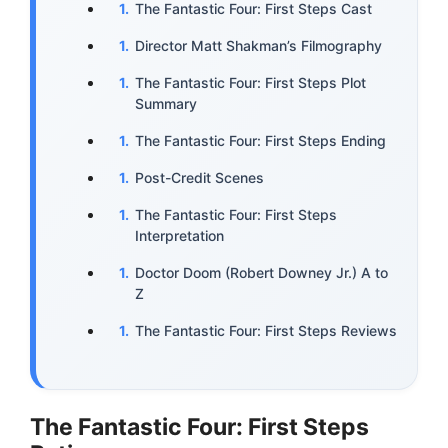
The Fantastic Four: First Steps Cast
Director Matt Shakman’s Filmography
The Fantastic Four: First Steps Plot
Summary
The Fantastic Four: First Steps Ending
Post-Credit Scenes
The Fantastic Four: First Steps
Interpretation
Doctor Doom (Robert Downey Jr.) A to
Z
The Fantastic Four: First Steps Reviews
The Fantastic Four: First Steps