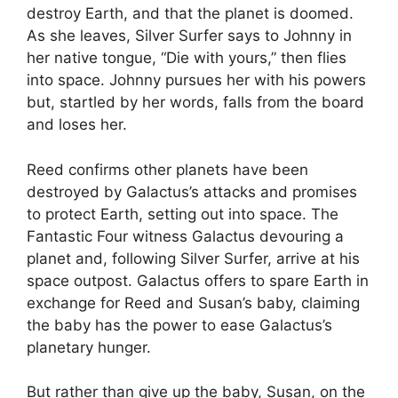
destroy Earth, and that the planet is doomed.
As she leaves, Silver Surfer says to Johnny in
her native tongue, “Die with yours,” then flies
into space. Johnny pursues her with his powers
but, startled by her words, falls from the board
and loses her.
Reed confirms other planets have been
destroyed by Galactus’s attacks and promises
to protect Earth, setting out into space. The
Fantastic Four witness Galactus devouring a
planet and, following Silver Surfer, arrive at his
space outpost. Galactus offers to spare Earth in
exchange for Reed and Susan’s baby, claiming
the baby has the power to ease Galactus’s
planetary hunger.
But rather than give up the baby, Susan, on the