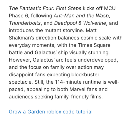
The Fantastic Four: First Steps
kicks off MCU
Phase 6, following
Ant-Man and the Wasp
,
Thunderbolts
, and
Deadpool & Wolverine
, and
introduces the mutant storyline. Matt
Shakman’s direction balances cosmic scale with
everyday moments, with the Times Square
battle and Galactus’ ship visually stunning.
However, Galactus’ arc feels underdeveloped,
and the focus on family over action may
disappoint fans expecting blockbuster
spectacle. Still, the 114-minute runtime is well-
paced, appealing to both Marvel fans and
audiences seeking family-friendly films.
Grow a Garden roblox code tutorial