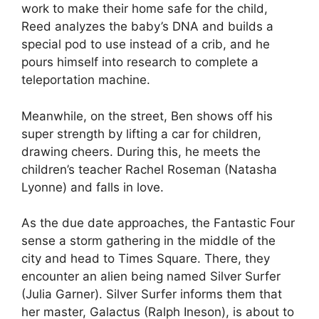
work to make their home safe for the child,
Reed analyzes the baby’s DNA and builds a
special pod to use instead of a crib, and he
pours himself into research to complete a
teleportation machine.
Meanwhile, on the street, Ben shows off his
super strength by lifting a car for children,
drawing cheers. During this, he meets the
children’s teacher Rachel Roseman (Natasha
Lyonne) and falls in love.
As the due date approaches, the Fantastic Four
sense a storm gathering in the middle of the
city and head to Times Square. There, they
encounter an alien being named Silver Surfer
(Julia Garner). Silver Surfer informs them that
her master, Galactus (Ralph Ineson), is about to