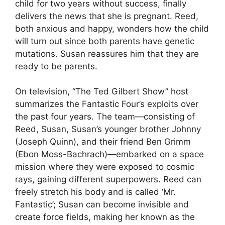
child for two years without success, finally
delivers the news that she is pregnant. Reed,
both anxious and happy, wonders how the child
will turn out since both parents have genetic
mutations. Susan reassures him that they are
ready to be parents.
On television, “The Ted Gilbert Show” host
summarizes the Fantastic Four’s exploits over
the past four years. The team—consisting of
Reed, Susan, Susan’s younger brother Johnny
(Joseph Quinn), and their friend Ben Grimm
(Ebon Moss-Bachrach)—embarked on a space
mission where they were exposed to cosmic
rays, gaining different superpowers. Reed can
freely stretch his body and is called ‘Mr.
Fantastic’; Susan can become invisible and
create force fields, making her known as the