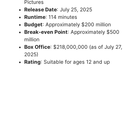
Pictures
Release Date
: July 25, 2025
Runtime
: 114 minutes
Budget
: Approximately $200 million
Break-even Point
: Approximately $500
million
Box Office
: $218,000,000 (as of July 27,
2025)
Rating
: Suitable for ages 12 and up