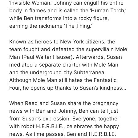
‘Invisible Woman.’ Johnny can engulf his entire
body in flames and is called the ‘Human Torch,’
while Ben transforms into a rocky figure,
earning the nickname ‘The Thing.’
Known as heroes to New York citizens, the
team fought and defeated the supervillain Mole
Man (Paul Walter Hauser). Afterwards, Susan
mediated a separate charter with Mole Man
and the underground city Subterranea.
Although Mole Man still hates the Fantastic
Four, he opens up thanks to Susan’s kindness…
When Reed and Susan share the pregnancy
news with Ben and Johnny, Ben can tell just
from Susan’s expression. Everyone, together
with robot H.E.R.B.I.E., celebrates the happy
news. As time passes, Ben and H.E.R.B.I.E.