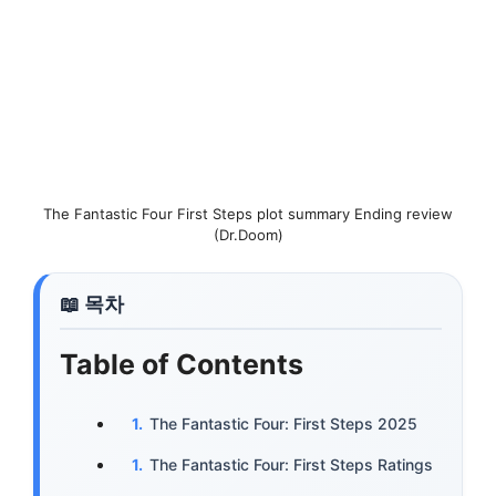
The Fantastic Four First Steps plot summary Ending review
(Dr.Doom)
Table of Contents
The Fantastic Four: First Steps 2025
The Fantastic Four: First Steps Ratings