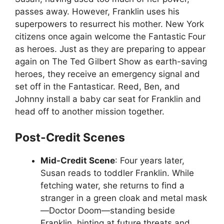
passes away. However, Franklin uses his
superpowers to resurrect his mother. New York
citizens once again welcome the Fantastic Four
as heroes. Just as they are preparing to appear
again on The Ted Gilbert Show as earth-saving
heroes, they receive an emergency signal and
set off in the Fantasticar. Reed, Ben, and
Johnny install a baby car seat for Franklin and
head off to another mission together.
Post-Credit Scenes
Mid-Credit Scene
: Four years later,
Susan reads to toddler Franklin. While
fetching water, she returns to find a
stranger in a green cloak and metal mask
—Doctor Doom—standing beside
Franklin, hinting at future threats and