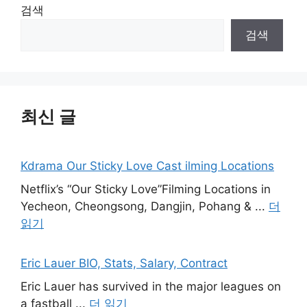
검색
검색
최신 글
Kdrama Our Sticky Love Cast ilming Locations
Netflix’s “Our Sticky Love”Filming Locations in
Yecheon, Cheongsong, Dangjin, Pohang & ...
더
읽기
Eric Lauer BIO, Stats, Salary, Contract
Eric Lauer has survived in the major leagues on
a fastball ...
더 읽기