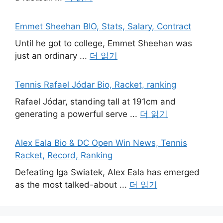
Emmet Sheehan BIO, Stats, Salary, Contract
Until he got to college, Emmet Sheehan was
just an ordinary ...
더 읽기
Tennis Rafael Jódar Bio, Racket, ranking
Rafael Jódar, standing tall at 191cm and
generating a powerful serve ...
더 읽기
Alex Eala Bio & DC Open Win News, Tennis
Racket, Record, Ranking
Defeating Iga Swiatek, Alex Eala has emerged
as the most talked-about ...
더 읽기