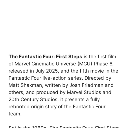
The Fantastic Four: First Steps
is the first film
of Marvel Cinematic Universe (MCU) Phase 6,
released in July 2025, and the fifth movie in the
Fantastic Four live-action series. Directed by
Matt Shakman, written by Josh Friedman and
others, and produced by Marvel Studios and
20th Century Studios, it presents a fully
rebooted origin story of the Fantastic Four
team.