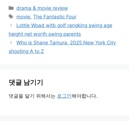
카
drama & movie review
테
태
movie
,
The Fantastic Four
고
그
Lottie Woad witb golf rangking swing age
리
height net worth swing parents
Who is Shane Tamura, 2025 New York City
shooting A to Z
댓글 남기기
댓글을 달기 위해서는
로그인
해야합니다.