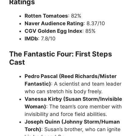
Ratings
Rotten Tomatoes
: 82%
Naver Audience Rating
: 8.37/10
CGV Golden Egg Index
: 85%
IMDb
: 7.8/10
The Fantastic Four: First Steps
Cast
Pedro Pascal (Reed Richards/Mister
Fantastic)
: A scientist and team leader
who can stretch his body freely.
Vanessa Kirby (Susan Storm/Invisible
Woman)
: The team’s core member with
invisibility and force field abilities.
Joseph Quinn (Johnny Storm/Human
Torch)
: Susan’s brother, who can ignite