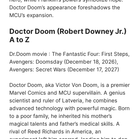
Doctor Doom’s appearance foreshadows the
MCU’s expansion.
Doctor Doom (Robert Downey Jr.)
A to Z
Dr.Doom movie : The Fantastic Four: First Steps,
Avengers: Doomsday (December 18, 2026),
Avengers: Secret Wars (December 17, 2027)
Doctor Doom, aka Victor Von Doom, is a premier
Marvel Comics and MCU supervillain. A genius
scientist and ruler of Latveria, he combines
advanced technology with powerful magic. Born
to a poor family, he inherited his mother’s
magical talents and father’s medical skills. A
rival of Reed Richards in America, an