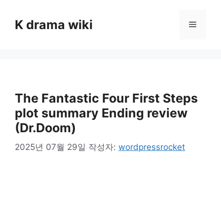
컨
텐
K drama wiki
메
츠
로
뉴
건
너
뛰
기
The Fantastic Four First Steps
plot summary Ending review
(Dr.Doom)
2025년 07월 29일
작성자:
wordpressrocket