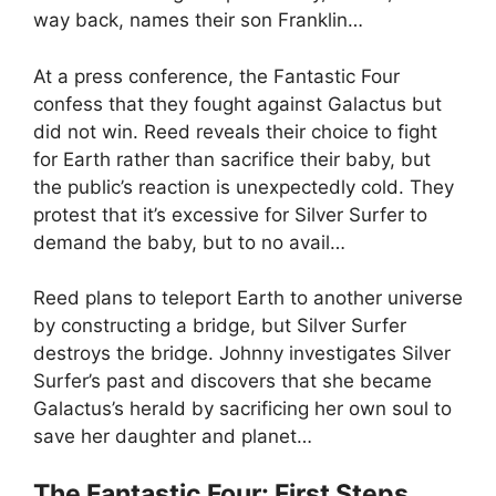
way back, names their son Franklin…
At a press conference, the Fantastic Four
confess that they fought against Galactus but
did not win. Reed reveals their choice to fight
for Earth rather than sacrifice their baby, but
the public’s reaction is unexpectedly cold. They
protest that it’s excessive for Silver Surfer to
demand the baby, but to no avail…
Reed plans to teleport Earth to another universe
by constructing a bridge, but Silver Surfer
destroys the bridge. Johnny investigates Silver
Surfer’s past and discovers that she became
Galactus’s herald by sacrificing her own soul to
save her daughter and planet…
The Fantastic Four: First Steps