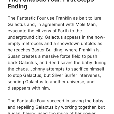
Ending
The Fantastic Four use Franklin as bait to lure
Galactus and, in agreement with Mole Man,
evacuate the citizens of Earth to the
underground city. Galactus appears in the now-
empty metropolis and a showdown unfolds as
he reaches Baxter Building, where Franklin is.
Susan creates a massive force field to push
back Galactus, and Reed saves the baby during
the chaos. Johnny attempts to sacrifice himself
to stop Galactus, but Silver Surfer intervenes,
sending Galactus to another universe, and
disappears with him.
The Fantastic Four succeed in saving the baby
and repelling Galactus by working together, but
Susan, having used too much of her power,