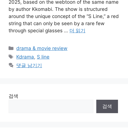
2025, based on the webtoon of the same name
by author Kkomabi. The show is structured
around the unique concept of the “S Line,” a red
string that can only be seen by a rare few
through special glasses …
더 읽기
카
drama & movie review
테
태
Kdrama
,
S line
고
그
댓글 남기기
리
검색
검색