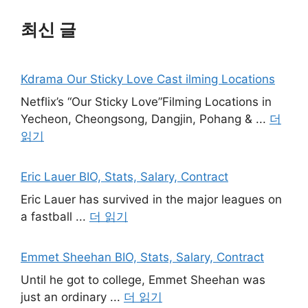
최신 글
Kdrama Our Sticky Love Cast ilming Locations
Netflix’s “Our Sticky Love”Filming Locations in
Yecheon, Cheongsong, Dangjin, Pohang & ...
더
읽기
Eric Lauer BIO, Stats, Salary, Contract
Eric Lauer has survived in the major leagues on
a fastball ...
더 읽기
Emmet Sheehan BIO, Stats, Salary, Contract
Until he got to college, Emmet Sheehan was
just an ordinary ...
더 읽기