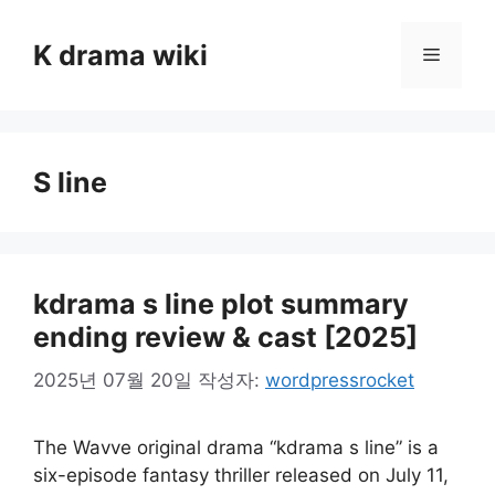
컨
텐
K drama wiki
메
츠
로
뉴
건
너
S line
뛰
기
kdrama s line plot summary
ending review & cast [2025]
2025년 07월 20일
작성자:
wordpressrocket
The Wavve original drama “kdrama s line” is a
six-episode fantasy thriller released on July 11,