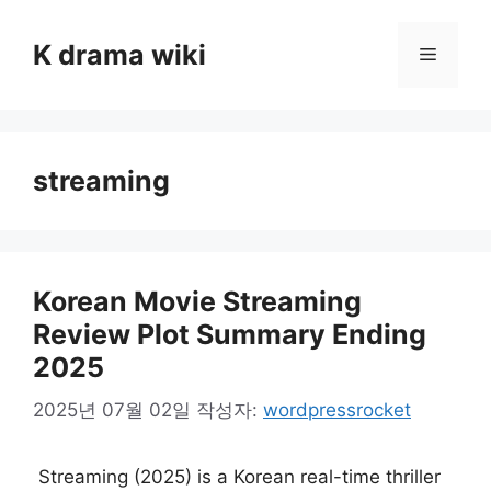
컨
텐
K drama wiki
메
츠
로
뉴
건
너
streaming
뛰
기
Korean Movie Streaming
Review Plot Summary Ending
2025
2025년 07월 02일
작성자:
wordpressrocket
Streaming (2025) is a Korean real-time thriller