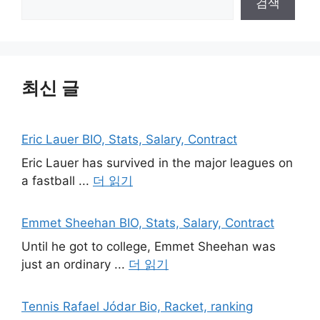
검색
최신 글
Eric Lauer BIO, Stats, Salary, Contract
Eric Lauer has survived in the major leagues on
a fastball ...
더 읽기
Emmet Sheehan BIO, Stats, Salary, Contract
Until he got to college, Emmet Sheehan was
just an ordinary ...
더 읽기
Tennis Rafael Jódar Bio, Racket, ranking