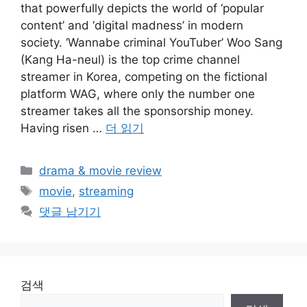
that powerfully depicts the world of ‘popular
content’ and ‘digital madness’ in modern
society. ‘Wannabe criminal YouTuber’ Woo Sang
(Kang Ha-neul) is the top crime channel
streamer in Korea, competing on the fictional
platform WAG, where only the number one
streamer takes all the sponsorship money.
Having risen …
더 읽기
카
drama & movie review
테
태
movie
,
streaming
고
그
댓글 남기기
리
검색