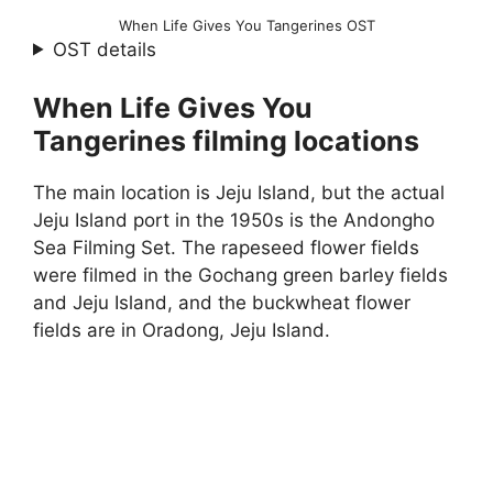
When Life Gives You Tangerines OST
OST details
When Life Gives You
Tangerines filming locations
The main location is Jeju Island, but the actual
Jeju Island port in the 1950s is the Andongho
Sea Filming Set. The rapeseed flower fields
were filmed in the Gochang green barley fields
and Jeju Island, and the buckwheat flower
fields are in Oradong, Jeju Island.