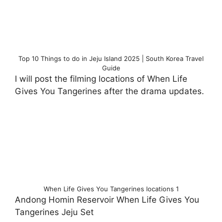
Top 10 Things to do in Jeju Island 2025 | South Korea Travel
Guide
I will post the filming locations of When Life
Gives You Tangerines after the drama updates.
When Life Gives You Tangerines locations 1
Andong Homin Reservoir When Life Gives You
Tangerines Jeju Set