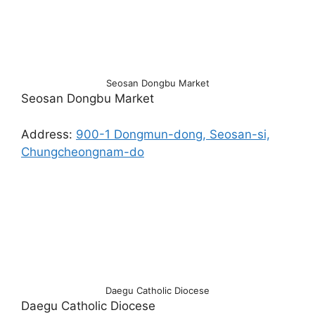
Seosan Dongbu Market
Seosan Dongbu Market
Address:
900-1 Dongmun-dong, Seosan-si,
Chungcheongnam-do
Daegu Catholic Diocese
Daegu Catholic Diocese