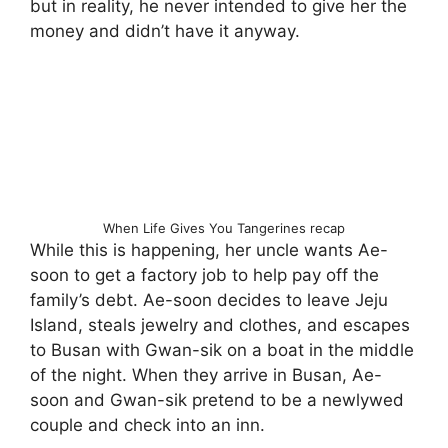
but in reality, he never intended to give her the
money and didn’t have it anyway.
When Life Gives You Tangerines recap
While this is happening, her uncle wants Ae-
soon to get a factory job to help pay off the
family’s debt. Ae-soon decides to leave Jeju
Island, steals jewelry and clothes, and escapes
to Busan with Gwan-sik on a boat in the middle
of the night. When they arrive in Busan, Ae-
soon and Gwan-sik pretend to be a newlywed
couple and check into an inn.