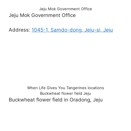
Jeju Mok Government Office
Jeju Mok Government Office
Address:
1045-1, Samdo-dong, Jeju-si, Jeju
When Life Gives You Tangerines locations
Buckwheat flower field Jeju
Buckwheat flower field in Oradong, Jeju