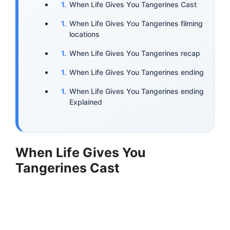
When Life Gives You Tangerines Cast
When Life Gives You Tangerines filming
locations
When Life Gives You Tangerines recap
When Life Gives You Tangerines ending
When Life Gives You Tangerines ending
Explained
When Life Gives You
Tangerines Cast