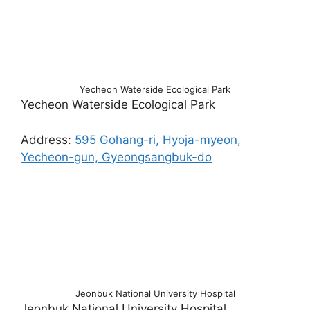
Yecheon Waterside Ecological Park
Yecheon Waterside Ecological Park
Address:
595 Gohang-ri, Hyoja-myeon,
Yecheon-gun, Gyeongsangbuk-do
Jeonbuk National University Hospital
Jeonbuk National University Hospital