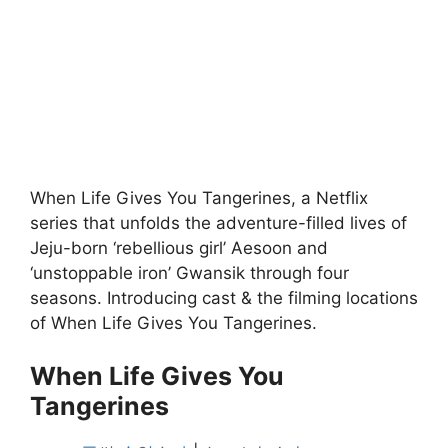
When Life Gives You Tangerines, a Netflix
series that unfolds the adventure-filled lives of
Jeju-born ‘rebellious girl’ Aesoon and
‘unstoppable iron’ Gwansik through four
seasons. Introducing cast & the filming locations
of When Life Gives You Tangerines.
When Life Gives You
Tangerines