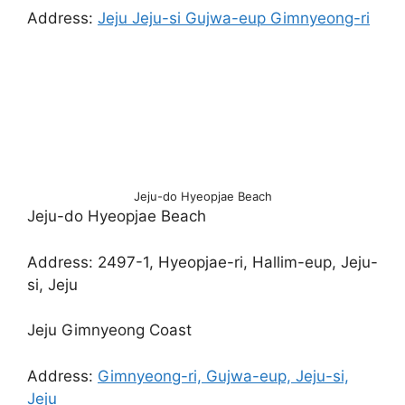
Address:
Jeju Jeju-si Gujwa-eup Gimnyeong-ri
Jeju-do Hyeopjae Beach
Jeju-do Hyeopjae Beach
Address: 2497-1, Hyeopjae-ri, Hallim-eup, Jeju-
si, Jeju
Jeju Gimnyeong Coast
Address:
Gimnyeong-ri, Gujwa-eup, Jeju-si,
Jeju