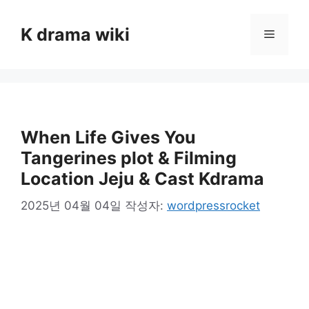
컨
텐
K drama wiki
메
츠
로
뉴
건
너
뛰
기
When Life Gives You
Tangerines plot & Filming
Location Jeju & Cast Kdrama
2025년 04월 04일
작성자:
wordpressrocket