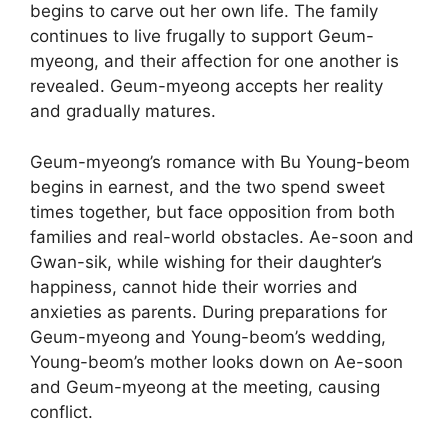
begins to carve out her own life. The family
continues to live frugally to support Geum-
myeong, and their affection for one another is
revealed. Geum-myeong accepts her reality
and gradually matures.
Geum-myeong’s romance with Bu Young-beom
begins in earnest, and the two spend sweet
times together, but face opposition from both
families and real-world obstacles. Ae-soon and
Gwan-sik, while wishing for their daughter’s
happiness, cannot hide their worries and
anxieties as parents. During preparations for
Geum-myeong and Young-beom’s wedding,
Young-beom’s mother looks down on Ae-soon
and Geum-myeong at the meeting, causing
conflict.