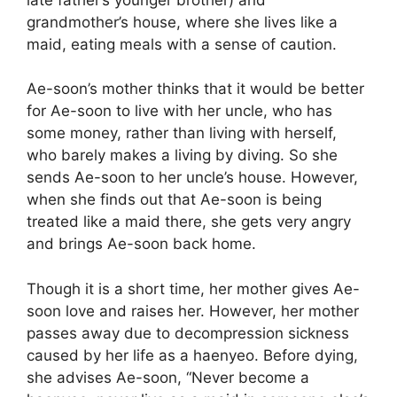
grandmother’s house, where she lives like a
maid, eating meals with a sense of caution.
Ae-soon’s mother thinks that it would be better
for Ae-soon to live with her uncle, who has
some money, rather than living with herself,
who barely makes a living by diving. So she
sends Ae-soon to her uncle’s house. However,
when she finds out that Ae-soon is being
treated like a maid there, she gets very angry
and brings Ae-soon back home.
Though it is a short time, her mother gives Ae-
soon love and raises her. However, her mother
passes away due to decompression sickness
caused by her life as a haenyeo. Before dying,
she advises Ae-soon, “Never become a