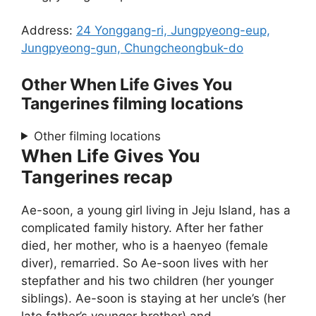
Address:
24 Yonggang-ri, Jungpyeong-eup,
Jungpyeong-gun, Chungcheongbuk-do
Other When Life Gives You
Tangerines filming locations
Other filming locations
When Life Gives You
Tangerines recap
Ae-soon, a young girl living in Jeju Island, has a
complicated family history. After her father
died, her mother, who is a haenyeo (female
diver), remarried. So Ae-soon lives with her
stepfather and his two children (her younger
siblings). Ae-soon is staying at her uncle’s (her
late father’s younger brother) and