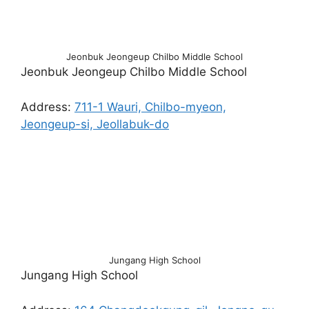
Jeonbuk Jeongeup Chilbo Middle School
Jeonbuk Jeongeup Chilbo Middle School
Address:
711-1 Wauri, Chilbo-myeon,
Jeongeup-si, Jeollabuk-do
Jungang High School
Jungang High School