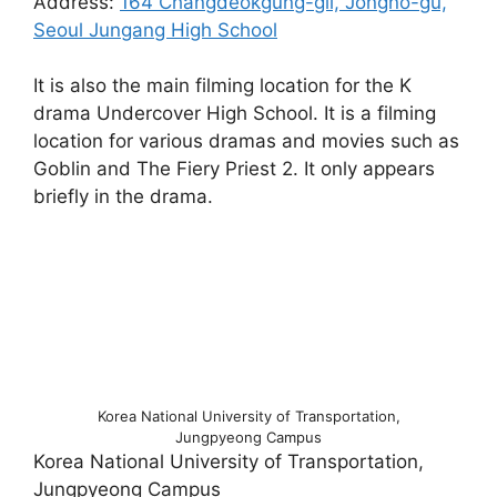
Address:
164 Changdeokgung-gil, Jongno-gu,
Seoul Jungang High School
It is also the main filming location for the K
drama Undercover High School. It is a filming
location for various dramas and movies such as
Goblin and The Fiery Priest 2. It only appears
briefly in the drama.
Korea National University of Transportation,
Jungpyeong Campus
Korea National University of Transportation,
Jungpyeong Campus