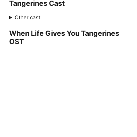
Tangerines Cast
Other cast
When Life Gives You Tangerines
OST