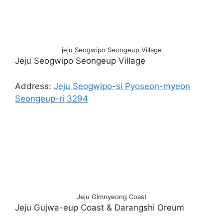
jeju Seogwipo Seongeup Village
Jeju Seogwipo Seongeup Village
Address:
Jeju Seogwipo-si Pyoseon-myeon
Seongeup-ri 3294
Jeju Gimnyeong Coast
Jeju Gujwa-eup Coast & Darangshi Oreum