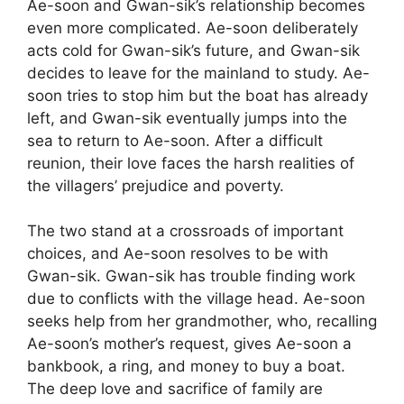
Ae-soon and Gwan-sik’s relationship becomes
even more complicated. Ae-soon deliberately
acts cold for Gwan-sik’s future, and Gwan-sik
decides to leave for the mainland to study. Ae-
soon tries to stop him but the boat has already
left, and Gwan-sik eventually jumps into the
sea to return to Ae-soon. After a difficult
reunion, their love faces the harsh realities of
the villagers’ prejudice and poverty.
The two stand at a crossroads of important
choices, and Ae-soon resolves to be with
Gwan-sik. Gwan-sik has trouble finding work
due to conflicts with the village head. Ae-soon
seeks help from her grandmother, who, recalling
Ae-soon’s mother’s request, gives Ae-soon a
bankbook, a ring, and money to buy a boat.
The deep love and sacrifice of family are