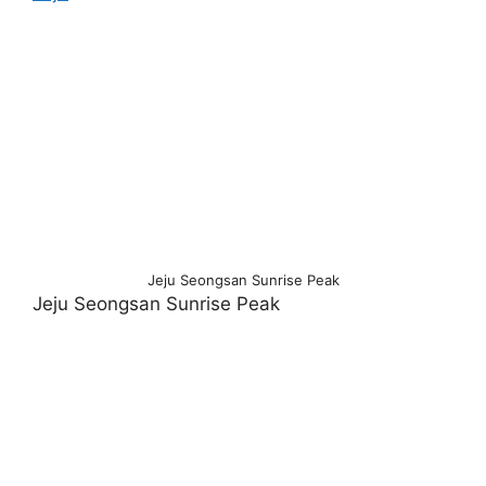
Jeju Seongsan Sunrise Peak
Jeju Seongsan Sunrise Peak