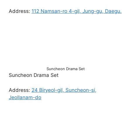
Address:
112 Namsan-ro 4-gil, Jung-gu, Daegu.
Suncheon Drama Set
Suncheon Drama Set
Address:
24 Biryeol-gil, Suncheon-si,
Jeollanam-do