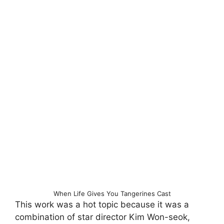
When Life Gives You Tangerines Cast
This work was a hot topic because it was a
combination of star director Kim Won-seok,