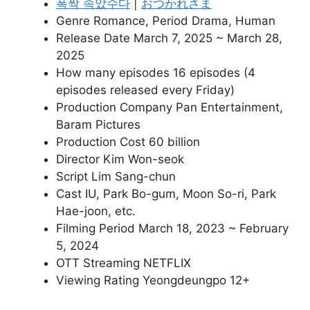
폭싹 속았수다
|
おつかれさま
Genre Romance, Period Drama, Human
Release Date March 7, 2025 ~ March 28,
2025
How many episodes 16 episodes (4
episodes released every Friday)
Production Company Pan Entertainment,
Baram Pictures
Production Cost 60 billion
Director Kim Won-seok
Script Lim Sang-chun
Cast IU, Park Bo-gum, Moon So-ri, Park
Hae-joon, etc.
Filming Period March 18, 2023 ~ February
5, 2024
OTT Streaming NETFLIX
Viewing Rating Yeongdeungpo 12+