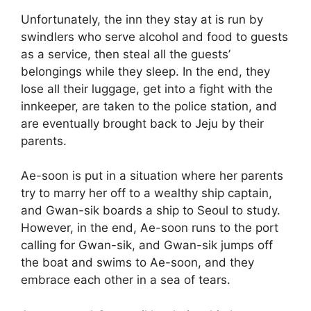
Unfortunately, the inn they stay at is run by
swindlers who serve alcohol and food to guests
as a service, then steal all the guests’
belongings while they sleep. In the end, they
lose all their luggage, get into a fight with the
innkeeper, are taken to the police station, and
are eventually brought back to Jeju by their
parents.
Ae-soon is put in a situation where her parents
try to marry her off to a wealthy ship captain,
and Gwan-sik boards a ship to Seoul to study.
However, in the end, Ae-soon runs to the port
calling for Gwan-sik, and Gwan-sik jumps off
the boat and swims to Ae-soon, and they
embrace each other in a sea of tears.