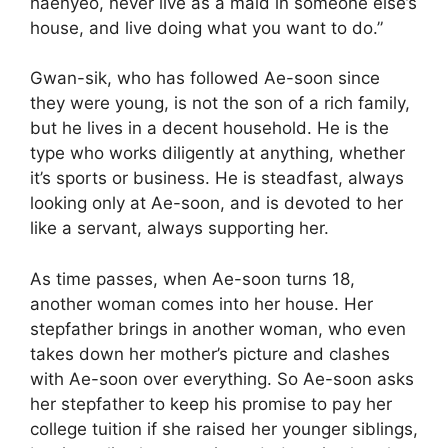
haenyeo, never live as a maid in someone else’s
house, and live doing what you want to do.”
Gwan-sik, who has followed Ae-soon since
they were young, is not the son of a rich family,
but he lives in a decent household. He is the
type who works diligently at anything, whether
it’s sports or business. He is steadfast, always
looking only at Ae-soon, and is devoted to her
like a servant, always supporting her.
As time passes, when Ae-soon turns 18,
another woman comes into her house. Her
stepfather brings in another woman, who even
takes down her mother’s picture and clashes
with Ae-soon over everything. So Ae-soon asks
her stepfather to keep his promise to pay her
college tuition if she raised her younger siblings,