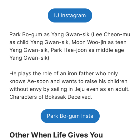
IU Instagram
Park Bo-gum as Yang Gwan-sik (Lee Cheon-mu
as child Yang Gwan-sik, Moon Woo-jin as teen
Yang Gwan-sik, Park Hae-joon as middle age
Yang Gwan-sik)
He plays the role of an iron father who only
knows Ae-soon and wants to raise his children
without envy by sailing in Jeju even as an adult.
Characters of Bokssak Deceived.
Park Bo-gum Insta
Other When Life Gives You