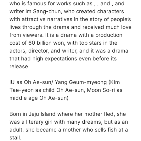
who is famous for works such as , , and , and
writer Im Sang-chun, who created characters
with attractive narratives in the story of people’s
lives through the drama and received much love
from viewers. It is a drama with a production
cost of 60 billion won, with top stars in the
actors, director, and writer, and it was a drama
that had high expectations even before its
release.
IU as Oh Ae-sun/ Yang Geum-myeong (Kim
Tae-yeon as child Oh Ae-sun, Moon So-ri as
middle age Oh Ae-sun)
Born in Jeju Island where her mother fled, she
was a literary girl with many dreams, but as an
adult, she became a mother who sells fish at a
stall.