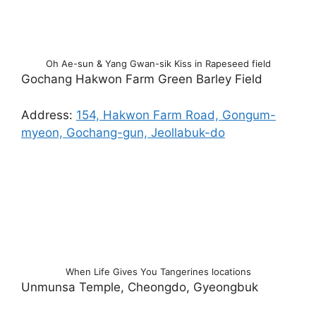
Oh Ae-sun & Yang Gwan-sik Kiss in Rapeseed field
Gochang Hakwon Farm Green Barley Field
Address:
154, Hakwon Farm Road, Gongum-
myeon, Gochang-gun, Jeollabuk-do
When Life Gives You Tangerines locations
Unmunsa Temple, Cheongdo, Gyeongbuk