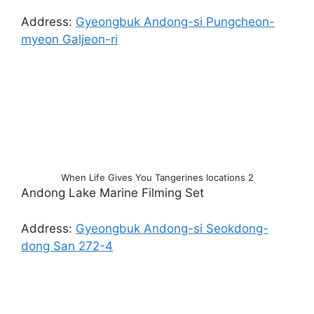
Address:
Gyeongbuk Andong-si Pungcheon-
myeon Galjeon-ri
When Life Gives You Tangerines locations 2
Andong Lake Marine Filming Set
Address:
Gyeongbuk Andong-si Seokdong-
dong San 272-4