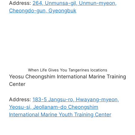
Address:
264, Unmunsa-gil, Unmun-myeon,
Cheongdo-gun, Gyeongbuk
When Life Gives You Tangerines locations
Yeosu Cheongshim International Marine Training
Center
Address:
183-5 Jangsu-ro, Hwayang-myeon,
Yeosu-si, Jeollanam-do Cheongshim
International Marine Youth Training Center