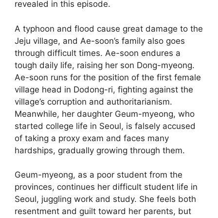
revealed in this episode.
A typhoon and flood cause great damage to the
Jeju village, and Ae-soon’s family also goes
through difficult times. Ae-soon endures a
tough daily life, raising her son Dong-myeong.
Ae-soon runs for the position of the first female
village head in Dodong-ri, fighting against the
village’s corruption and authoritarianism.
Meanwhile, her daughter Geum-myeong, who
started college life in Seoul, is falsely accused
of taking a proxy exam and faces many
hardships, gradually growing through them.
Geum-myeong, as a poor student from the
provinces, continues her difficult student life in
Seoul, juggling work and study. She feels both
resentment and guilt toward her parents, but