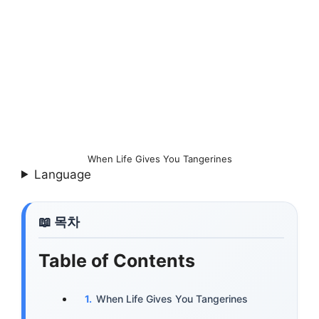
When Life Gives You Tangerines
Language
Table of Contents
When Life Gives You Tangerines