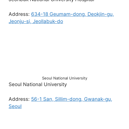
Address:
634-18 Geumam-dong, Deokjin-gu,
Jeonju-si, Jeollabuk-do
Seoul National University
Seoul National University
Address:
56-1 San, Sillim-dong, Gwanak-gu,
Seoul